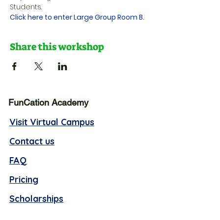
Students.
Click here to enter Large Group Room B.
Share this workshop
FunCation Academy
Visit Virtual Campus
Contact us
FAQ
Pricing
Scholarships