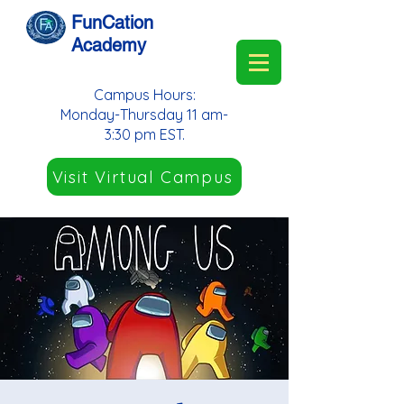
FunCation
Academy
Campus Hours:
Monday-Thursday 11 am-
3:30 pm EST.
Visit Virtual Campus