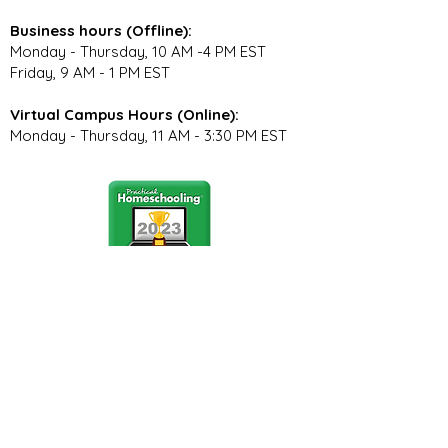
Business hours (Offline):
Monday - Thursday, 10 AM -4 PM EST
Friday, 9 AM - 1 PM EST
Virtual Campus Hours (Online):
Monday - Thursday, 11 AM - 3:30 PM EST
Stay Connected
Join our community newsletter to stay
up to date on FunCation news and
upcoming events.