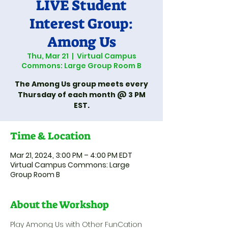
LIVE Student
Interest Group:
Among Us
Thu, Mar 21
  |  
Virtual Campus
Commons: Large Group Room B
The Among Us group meets every
Thursday of each month @ 3 PM
EST.
Time & Location
Mar 21, 2024, 3:00 PM – 4:00 PM EDT
Virtual Campus Commons: Large
Group Room B
About the Workshop
Play Among Us with Other FunCation 