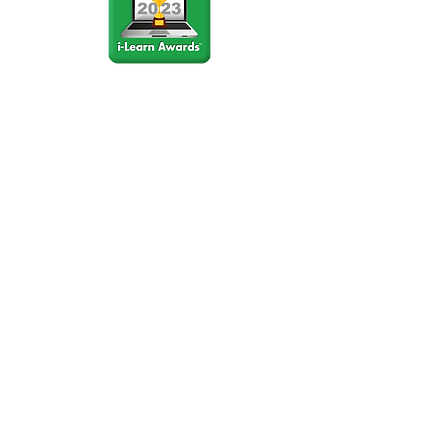
Stay Connected
Join our community newsletter to stay
up to date on FunCation news and
upcoming events.
Subscribe to Newsletter Now
Do Not Sell My Personal
Information