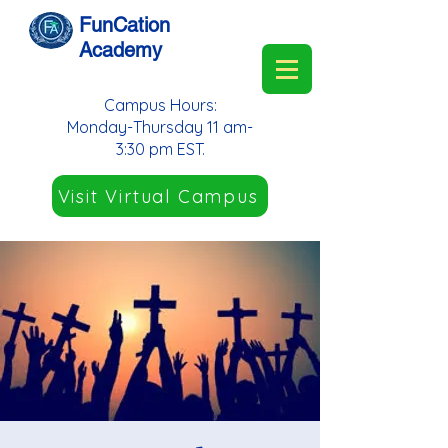
FunCation
Academy
Campus Hours:
Monday-Thursday 11 am-
3:30 pm EST.
Visit Virtual Campus