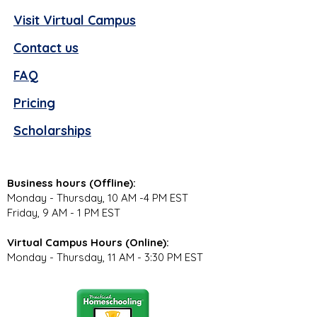
Visit Virtual Campus
Contact us
FAQ
Pricing
Scholarships
Business hours (Offline):
Monday - Thursday, 10 AM -4 PM EST
Friday, 9 AM - 1 PM EST
Virtual Campus Hours (Online):
Monday - Thursday, 11 AM - 3:30 PM EST