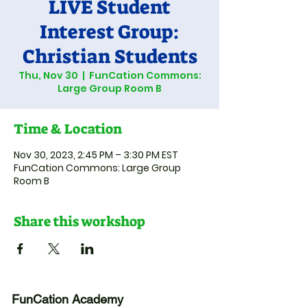
LIVE Student
Interest Group:
Christian Students
Thu, Nov 30
  |  
FunCation Commons:
Large Group Room B
Time & Location
Nov 30, 2023, 2:45 PM – 3:30 PM EST
FunCation Commons: Large Group
Room B
Share this workshop
FunCation Academy