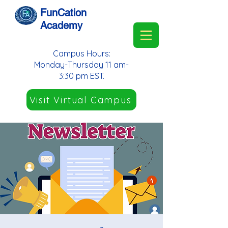
FunCation
Academy
Campus Hours:
Monday-Thursday 11 am-
3:30 pm EST.
Visit Virtual Campus