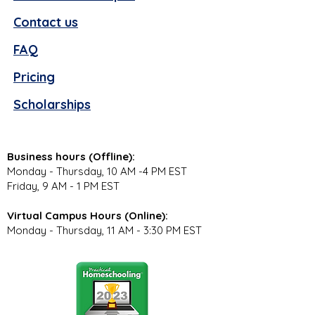
Contact us
FAQ
Pricing
Scholarships
Business hours (Offline):
Monday - Thursday, 10 AM -4 PM EST
Friday, 9 AM - 1 PM EST
Virtual Campus Hours (Online):
Monday - Thursday, 11 AM - 3:30 PM EST