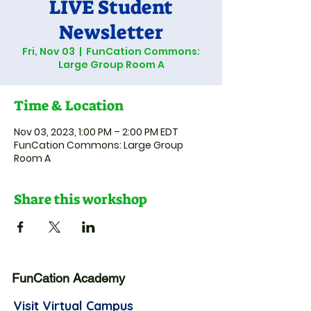
LIVE Student
Newsletter
Fri, Nov 03
  |  
FunCation Commons:
Large Group Room A
Time & Location
Nov 03, 2023, 1:00 PM – 2:00 PM EDT
FunCation Commons: Large Group
Room A
Share this workshop
FunCation Academy
Visit Virtual Campus