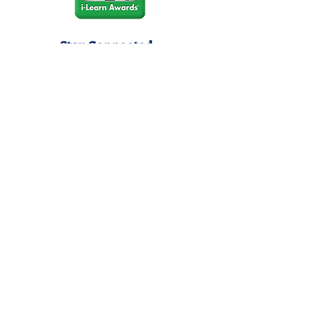
Stay Connected
Join our community newsletter to stay
up to date on FunCation news and
upcoming events.
Subscribe to Newsletter Now
Do Not Sell My Personal
Information
Privacy Policy