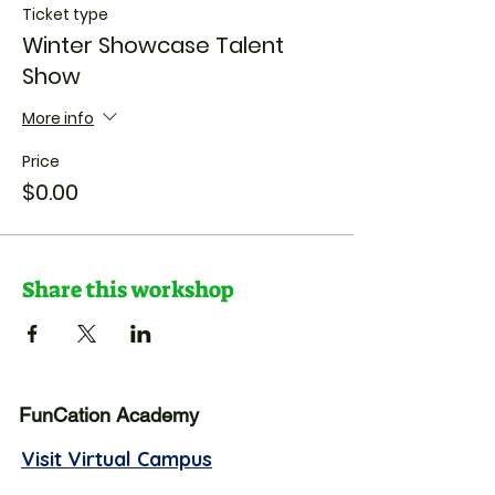
Ticket type
Winter Showcase Talent
Show
More info
Price
$0.00
Share this workshop
FunCation Academy
Visit Virtual Campus