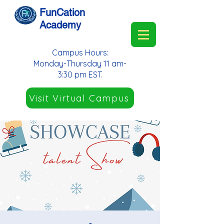
FunCation
Academy
Campus Hours:
Monday-Thursday 11 am-
3:30 pm EST.
Visit Virtual Campus