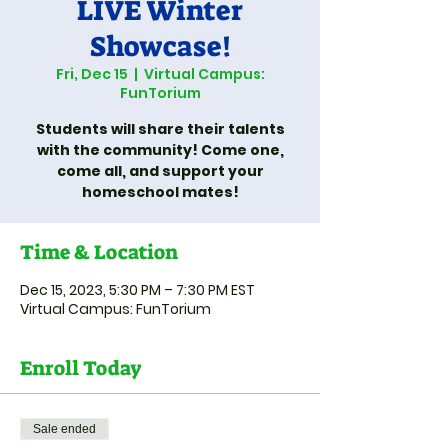
LIVE Winter
Showcase!
Fri, Dec 15
  |  
Virtual Campus:
FunTorium
Students will share their talents
with the community! Come one,
come all, and support your
homeschool mates!
Time & Location
Dec 15, 2023, 5:30 PM – 7:30 PM EST
Virtual Campus: FunTorium
Enroll Today
Sale ended