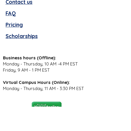
Contact us
FAQ
Pricing
Scholarships
Business hours (Offline):
Monday - Thursday, 10 AM -4 PM EST
Friday, 9 AM - 1 PM EST
Virtual Campus Hours (Online):
Monday - Thursday, 11 AM - 3:30 PM EST