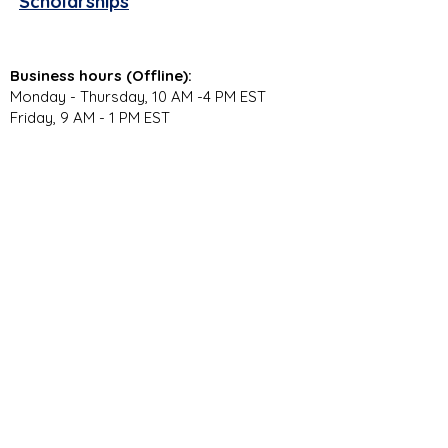
Scholarships
Business hours (Offline):
Monday - Thursday, 10 AM -4 PM EST
Friday, 9 AM - 1 PM EST
Virtual Campus Hours (Online):
Monday - Thursday, 11 AM - 3:30 PM EST
Stay Connected