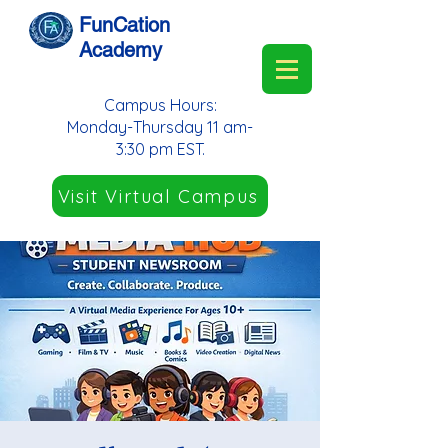
FunCation
Academy
Campus Hours:
Monday-Thursday 11 am-
3:30 pm EST.
Visit Virtual Campus