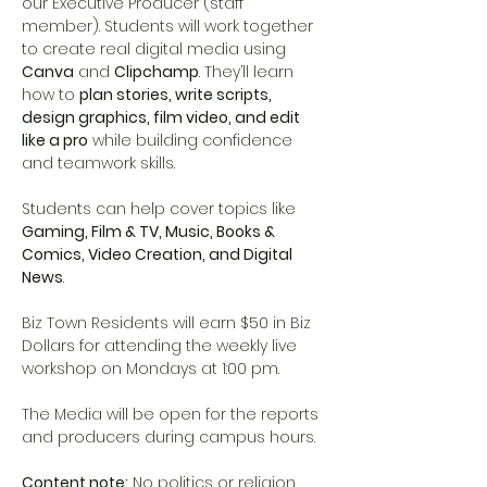
our Executive Producer (staff 
member). Students will work together 
to create real digital media using 
Canva
 and 
Clipchamp
. They’ll learn 
how to 
plan stories, write scripts, 
design graphics, film video, and edit 
like a pro
 while building confidence 
and teamwork skills.
Students can help cover topics like 
Gaming, Film & TV, Music, Books & 
Comics, Video Creation, and Digital 
News
.
Biz Town Residents will earn $50 in Biz 
Dollars for attending the weekly live 
workshop on Mondays at 1:00 pm. 
The Media will be open for the reports 
and producers during campus hours. 
Content note:
 No politics or religion. 