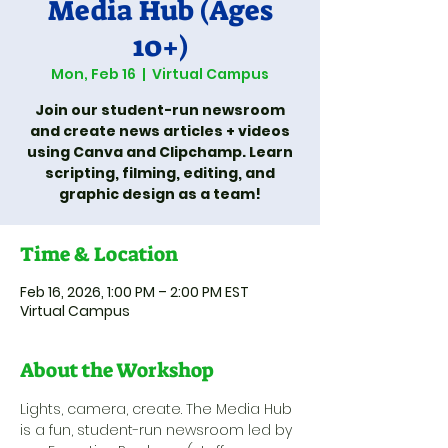
Media Hub (Ages
10+)
Mon, Feb 16
  |  
Virtual Campus
Join our student-run newsroom
and create news articles + videos
using Canva and Clipchamp. Learn
scripting, filming, editing, and
graphic design as a team!
Time & Location
Feb 16, 2026, 1:00 PM – 2:00 PM EST
Virtual Campus
About the Workshop
Lights, camera, create. The Media Hub 
is a fun, student-run newsroom led by 