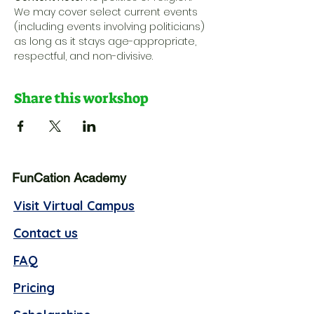
We may cover select current events 
(including events involving politicians) 
as long as it stays age-appropriate, 
respectful, and non-divisive.
Share this workshop
FunCation Academy
Visit Virtual Campus
Contact us
FAQ
Pricing