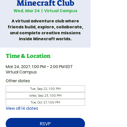
Minecraft Club
Wed, Mar 24
  |  
Virtual Campus
A virtual adventure club where
friends build, explore, collaborate,
and complete creative missions
inside Minecraft worlds.
Time & Location
Mar 24, 2027, 1:00 PM – 2:00 PM EDT
Virtual Campus
Other dates
Tue, Sep 22, 1:00 PM
Wed, Sep 23, 1:00 PM
Tue, Oct 27, 1:00 PM
View all 14 dates
RSVP