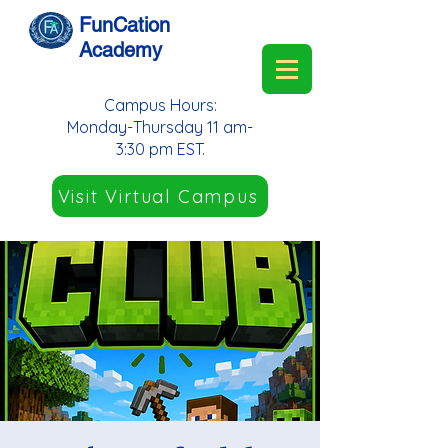
FunCation
Academy
Campus Hours:
Monday-Thursday 11 am-
3:30 pm EST.
Visit Virtual Campus