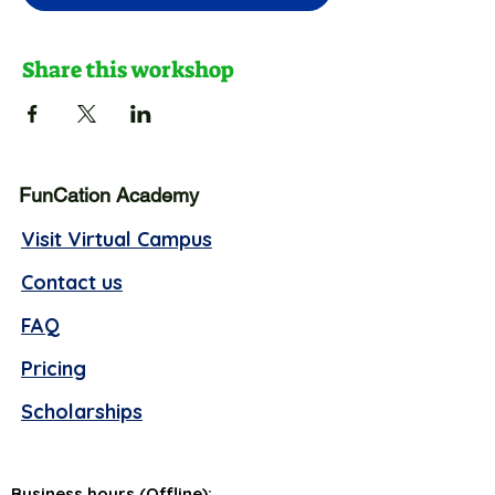
Share this workshop
FunCation Academy
Visit Virtual Campus
Contact us
FAQ
Pricing
Scholarships
Business hours (Offline):