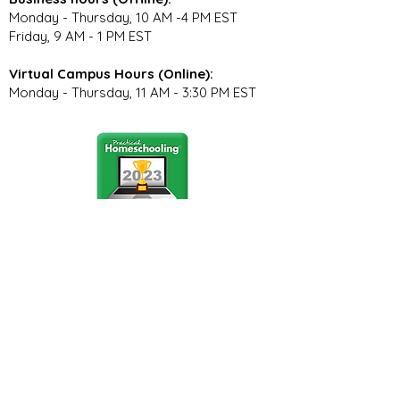
Monday - Thursday, 10 AM -4 PM EST
Friday, 9 AM - 1 PM EST
Virtual Campus Hours (Online):
Monday - Thursday, 11 AM - 3:30 PM EST
Stay Connected
Join our community newsletter to stay
up to date on FunCation news and
upcoming events.