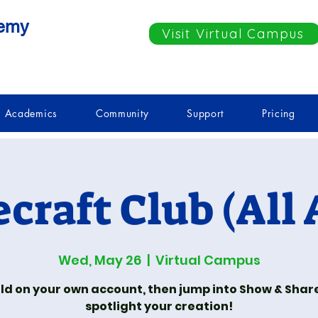
demy
Visit Virtual Campus
Academics
Community
Support
Pricing
craft Club (All 
Wed, May 26
  |  
Virtual Campus
ld on your own account, then jump into Show & Shar
spotlight your creation!