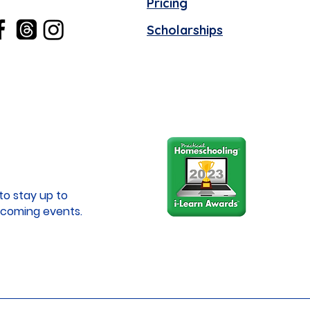
Pricing
Scholarships
to stay up to
coming events.