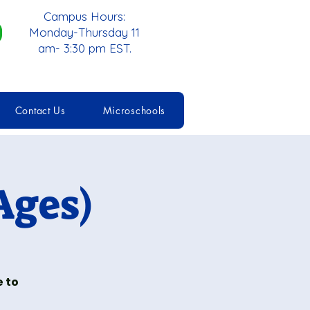
Campus Hours:
Monday-Thursday 11
am- 3:30 pm EST.
Contact Us
Microschools
Ages)
e to