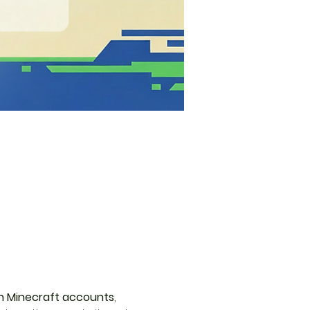
 Minecraft accounts
, 