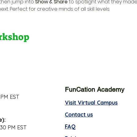
 then jump into 
Show & Share
 to spotlight what they made
t. Perfect for creative minds of all skill levels.
orkshop
FunCation Academy
 PM EST
Visit Virtual Campus
Contact us
e):
FAQ
:30 PM EST