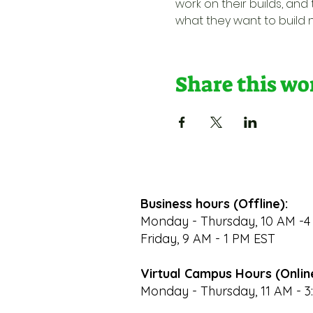
work on their builds, and
what they want to build nex
Share this w
Business hours (Offline):
Monday - Thursday, 10 AM -4
Friday, 9 AM - 1 PM EST
Virtual Campus Hours (Onlin
Monday - Thursday, 11 AM - 3