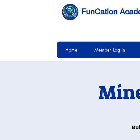
FunCation Aca
Home
Member Log In
Mine
Bui