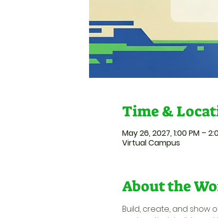
Time & Locat
May 26, 2027, 1:00 PM – 2
Virtual Campus
About the Wo
Build, create, and show of