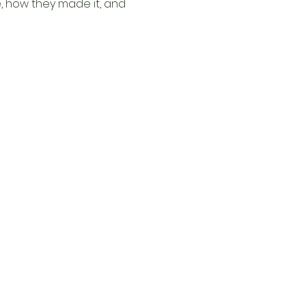
, how they made it, and 