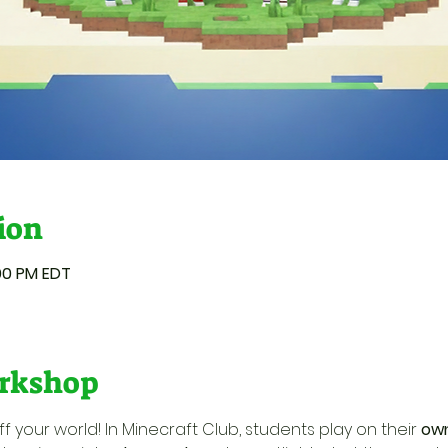
ion
:00 PM EDT
rkshop
f your world! In Minecraft Club, students play on their 
own