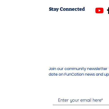
Stay Connected
Join our community newsletter 
date on FunCation news and up