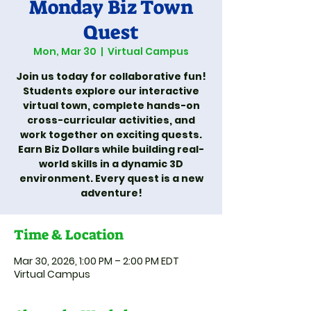
Monday Biz Town
Quest
Mon, Mar 30
  |  
Virtual Campus
Join us today for collaborative fun!
Students explore our interactive
virtual town, complete hands-on
cross-curricular activities, and
work together on exciting quests.
Earn Biz Dollars while building real-
world skills in a dynamic 3D
environment. Every quest is a new
adventure!
Time & Location
Mar 30, 2026, 1:00 PM – 2:00 PM EDT
Virtual Campus