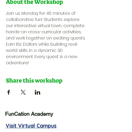
About the Workshop
Join us Monday for 45 minutes of 
collaborative fun! Students explore 
our interactive virtual town, complete 
hands-on cross-curricular activities, 
and work together on exciting quests. 
Earn Biz Dollars while building real-
world skills in a dynamic 3D 
environment. Every quest is a new 
adventure!
Share this workshop
FunCation Academy
Visit Virtual Campus