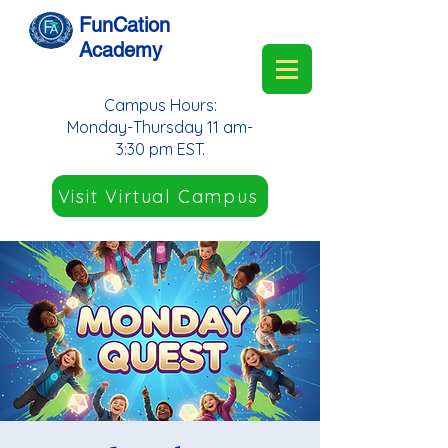
FunCation
Academy
Campus Hours:
Monday-Thursday 11 am-
3:30 pm EST.
Visit Virtual Campus