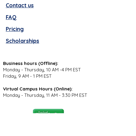
Contact us
FAQ
Pricing
Scholarships
Business hours (Offline):
Monday - Thursday, 10 AM -4 PM EST
Friday, 9 AM - 1 PM EST
Virtual Campus Hours (Online):
Monday - Thursday, 11 AM - 3:30 PM EST