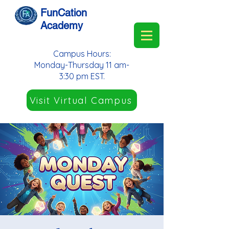
FunCation
Academy
Campus Hours:
Monday-Thursday 11 am-
3:30 pm EST.
Visit Virtual Campus