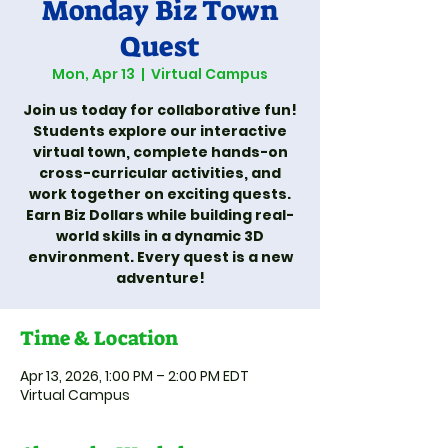
Monday Biz Town
Quest
Mon, Apr 13
  |  
Virtual Campus
Join us today for collaborative fun!
Students explore our interactive
virtual town, complete hands-on
cross-curricular activities, and
work together on exciting quests.
Earn Biz Dollars while building real-
world skills in a dynamic 3D
environment. Every quest is a new
adventure!
Time & Location
Apr 13, 2026, 1:00 PM – 2:00 PM EDT
Virtual Campus