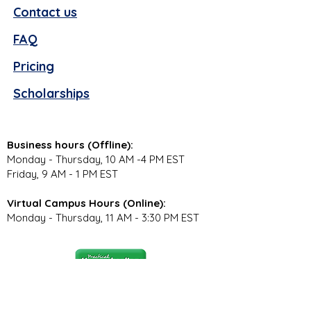
Contact us
FAQ
Pricing
Scholarships
Business hours (Offline):
Monday - Thursday, 10 AM -4 PM EST
Friday, 9 AM - 1 PM EST
Virtual Campus Hours (Online):
Monday - Thursday, 11 AM - 3:30 PM EST