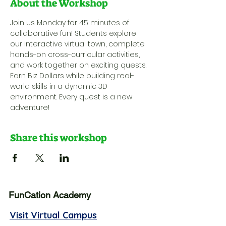
About the Workshop
Join us Monday for 45 minutes of 
collaborative fun! Students explore 
our interactive virtual town, complete 
hands-on cross-curricular activities, 
and work together on exciting quests. 
Earn Biz Dollars while building real-
world skills in a dynamic 3D 
environment. Every quest is a new 
adventure!
Share this workshop
FunCation Academy
Visit Virtual Campus