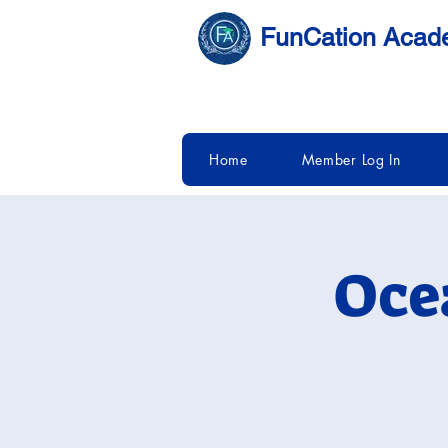
FunCation Aca
Home
Member Log In
Oce