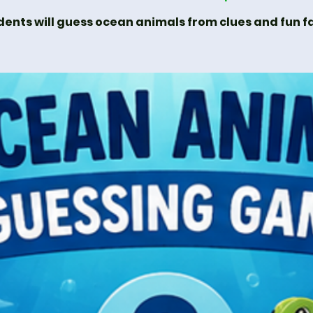
dents will guess ocean animals from clues and fun fa