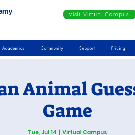
demy
Visit Virtual Campus
Academics
Community
Support
Pricing
an Animal Gues
Game
Tue, Jul 14
  |  
Virtual Campus