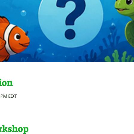
ion
0 PM EDT
orkshop