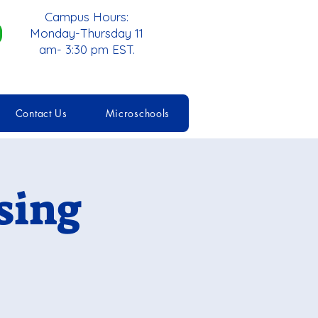
Campus Hours:
Monday-Thursday 11
am- 3:30 pm EST.
Contact Us
Microschools
sing