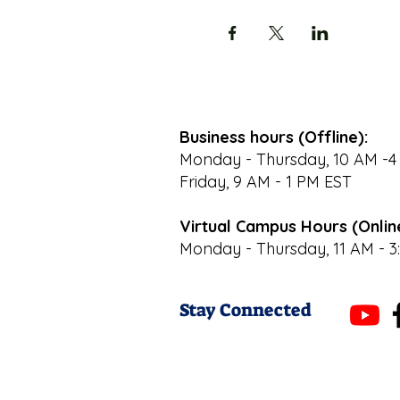
Business hours (Offline):
Monday - Thursday, 10 AM -4
Friday, 9 AM - 1 PM EST
Virtual Campus Hours (Onlin
Monday - Thursday, 11 AM - 3
Stay Connected