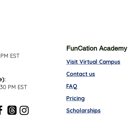
FunCation Academy
 PM EST
Visit Virtual Campus
Contact us
e):
FAQ
:30 PM EST
Pricing
Scholarships