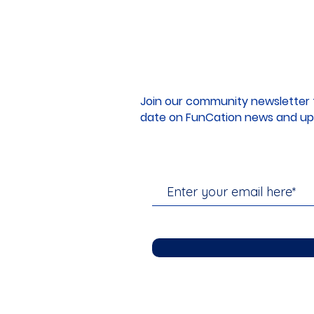
Join our community newsletter 
date on FunCation news and up