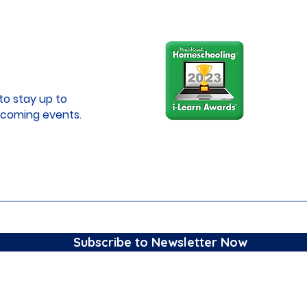
to stay up to
coming events.
Subscribe to Newsletter Now