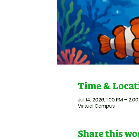
Time & Locat
Jul 14, 2026, 1:00 PM – 2:0
Virtual Campus
Share this w