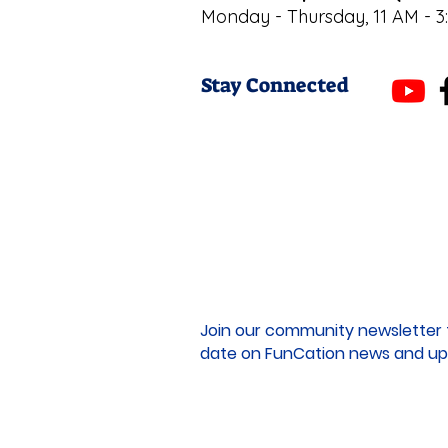
Monday - Thursday, 11 AM - 3
Stay Connected
Join our community newsletter 
date on FunCation news and up