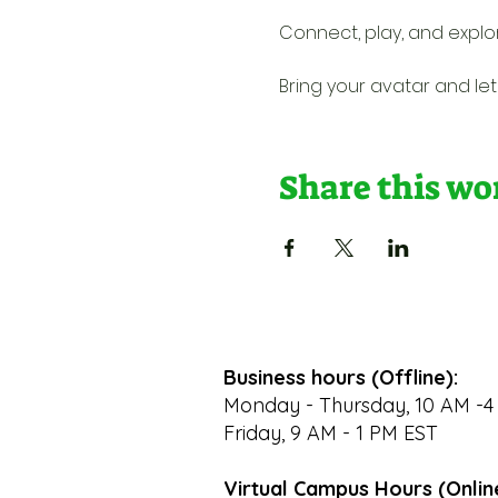
Connect, play, and explo
Bring your avatar and let'
Share this w
Business hours (Offline):
Monday - Thursday, 10 AM -4
Friday, 9 AM - 1 PM EST
Virtual Campus Hours (Onlin