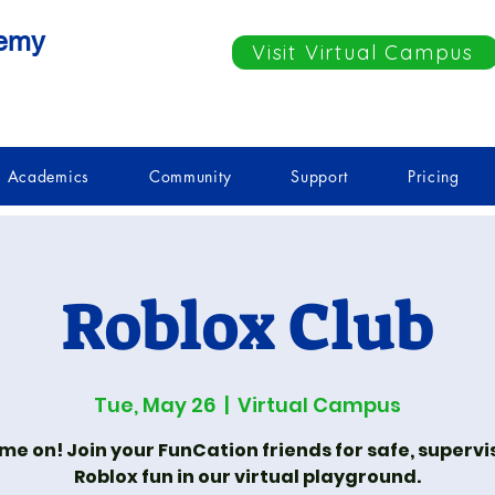
demy
Visit Virtual Campus
Academics
Community
Support
Pricing
Roblox Club
Tue, May 26
  |  
Virtual Campus
e on! Join your FunCation friends for safe, superv
Roblox fun in our virtual playground.