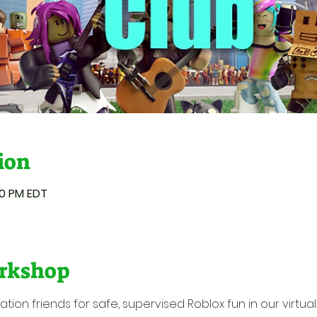
ion
50 PM EDT
rkshop
ion friends for safe, supervised Roblox fun in our virtual