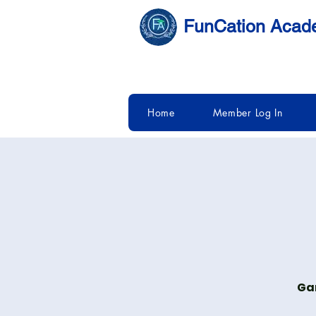
FunCation Aca
Home
Member Log In
Gam