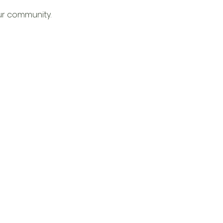
ur community. 