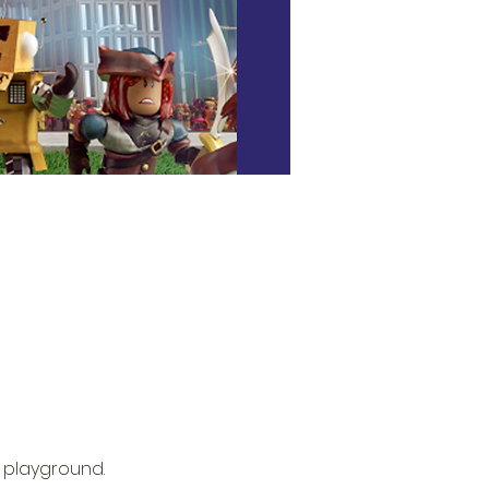
 playground. 