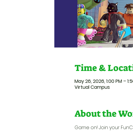
Time & Locat
May 26, 2026, 1:00 PM – 1:
Virtual Campus
About the Wo
Game on! Join your FunCat