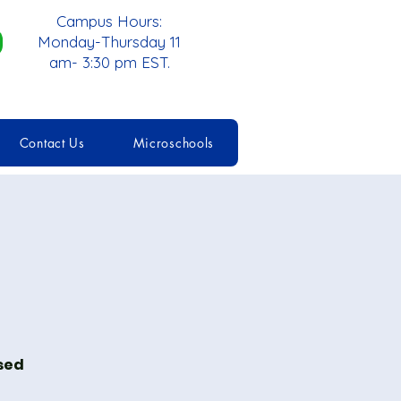
Campus Hours:
Monday-Thursday 11
am- 3:30 pm EST.
Contact Us
Microschools
ised