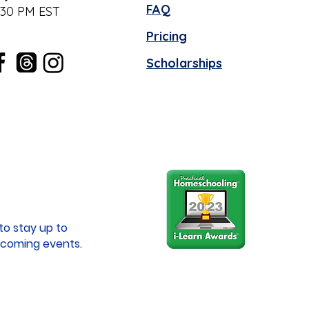
FAQ
:30 PM EST
Pricing
Scholarships
to stay up to
coming events.