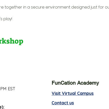
re together in a secure environment designed just for o
s play!
orkshop
FunCation Academy
 PM EST
Visit Virtual Campus
Contact us
e):