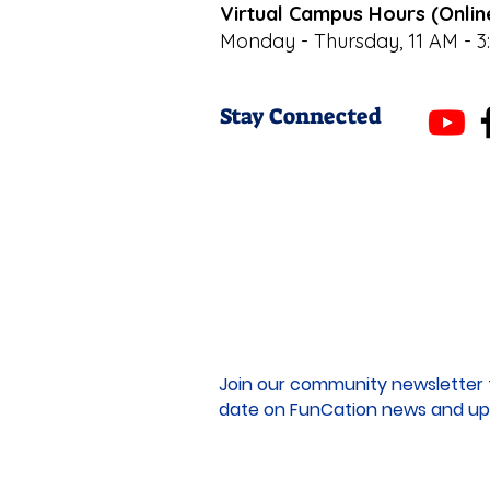
Virtual Campus Hours (Onlin
Monday - Thursday, 11 AM - 3
Stay Connected
Join our community newsletter 
date on FunCation news and up