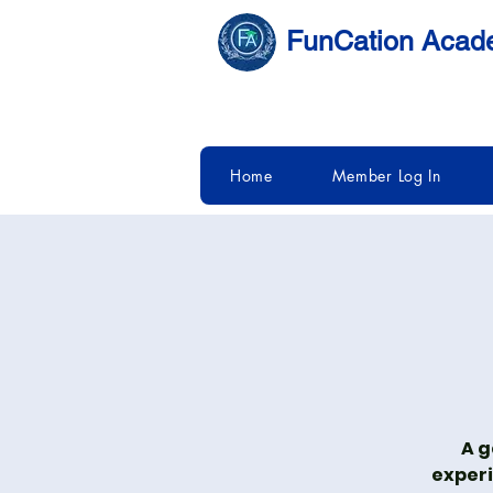
FunCation Aca
Home
Member Log In
A g
experi