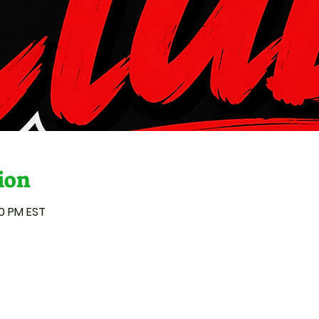
ion
00 PM EST