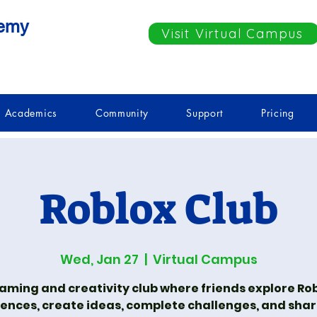
demy
Visit Virtual Campus
Academics
Community
Support
Pricing
Roblox Club
Wed, Jan 27
  |  
Virtual Campus
aming and creativity club where friends explore Ro
ences, create ideas, complete challenges, and shar