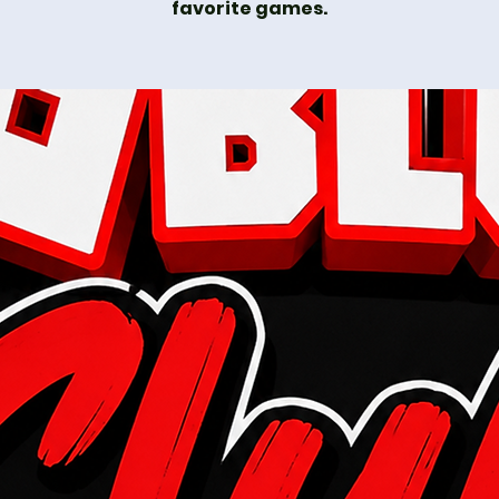
favorite games.