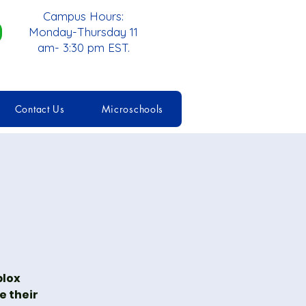
Campus Hours:
Monday-Thursday 11
am- 3:30 pm EST.
Contact Us
Microschools
blox
e their