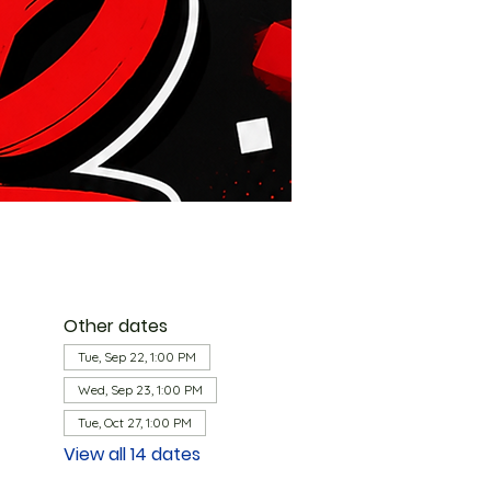
Other dates
Tue, Sep 22, 1:00 PM
Wed, Sep 23, 1:00 PM
Tue, Oct 27, 1:00 PM
View all 14 dates