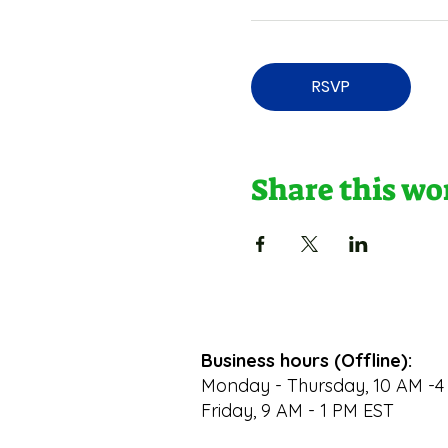
RSVP
Share this w
Business hours (Offline):
Monday - Thursday, 10 AM -4
Friday, 9 AM - 1 PM EST