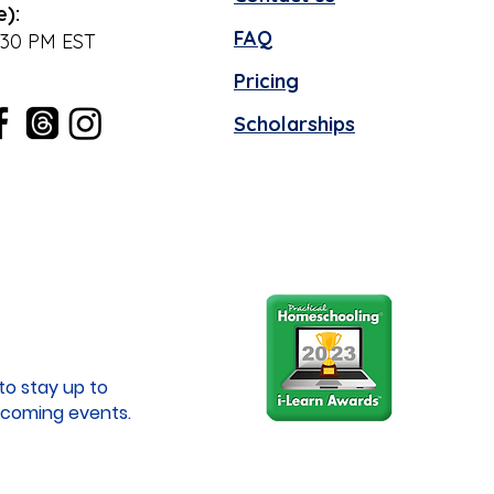
e):
FAQ
:30 PM EST
Pricing
Scholarships
to stay up to
coming events.