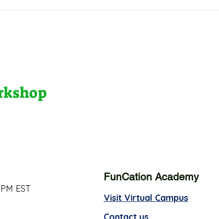
orkshop
FunCation Academy
 PM EST
Visit Virtual Campus
Contact us