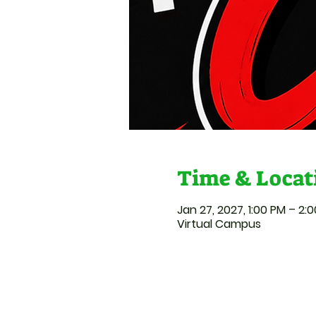
Time & Locat
Jan 27, 2027, 1:00 PM – 2:
Virtual Campus