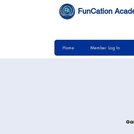
FunCation Aca
Home
Member Log In
Gam