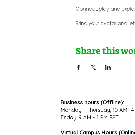
Connect, play, and explo
Bring your avatar and let'
Share this w
Business hours (Offline):
Monday - Thursday, 10 AM -4
Friday, 9 AM - 1 PM EST
Virtual Campus Hours (Onlin