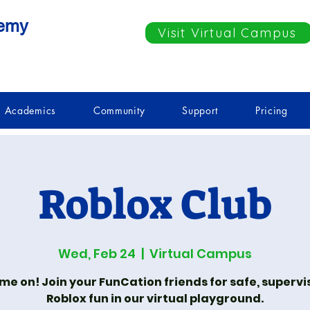
demy
Visit Virtual Campus
Academics
Community
Support
Pricing
Roblox Club
Wed, Feb 24
  |  
Virtual Campus
e on! Join your FunCation friends for safe, superv
Roblox fun in our virtual playground.