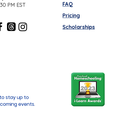
FAQ
:30 PM EST
Pricing
Scholarships
to stay up to
coming events.