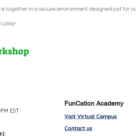
re together in a secure environment designed just for o
s play!
orkshop
FunCation Academy
 PM EST
Visit Virtual Campus
Contact us
e):