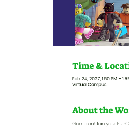
Time & Locat
Feb 24, 2027, 1:50 PM – 1:
Virtual Campus
About the Wo
Game on! Join your FunCat