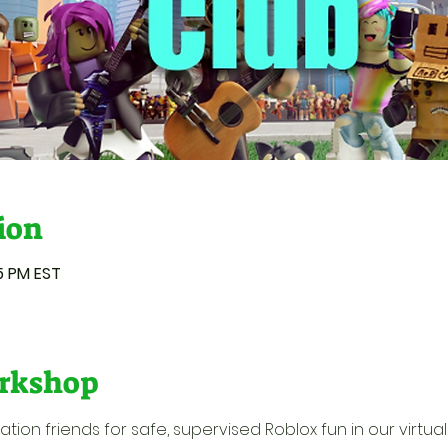
ion
55 PM EST
rkshop
ion friends for safe, supervised Roblox fun in our virtual