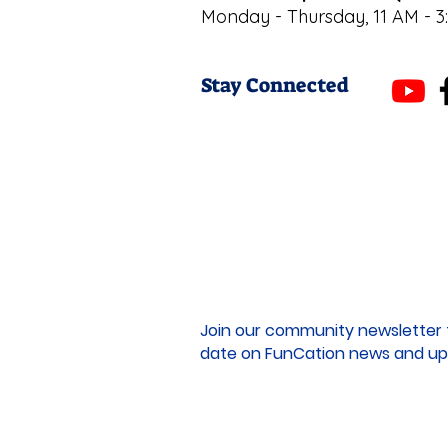
Monday - Thursday, 11 AM - 3
Stay Connected
Join our community newsletter 
date on FunCation news and up