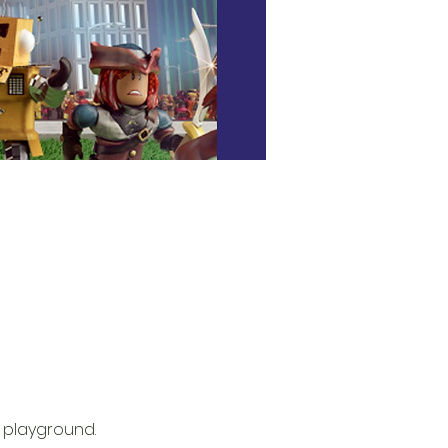
 playground. 