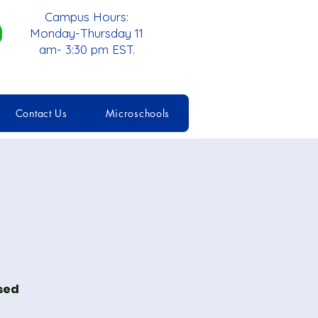
Campus Hours:
Monday-Thursday 11
am- 3:30 pm EST.
Contact Us
Microschools
ised