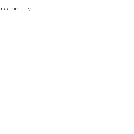
ur community. 