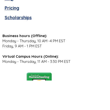
Pricing
Scholarships
Business hours (Offline):
Monday - Thursday, 10 AM -4 PM EST
Friday, 9 AM - 1 PM EST
Virtual Campus Hours (Online):
Monday - Thursday, 11 AM - 3:30 PM EST
Stay Connected