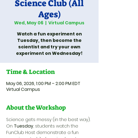
Science Club (All
Ages)
Wed, May 06
  |  
Virtual Campus
Watch a fun experiment on
Tuesday, then become the
scientist and try your own
experiment on Wednesday!
Time & Location
May 06, 2026, 1:00 PM – 2:00 PM EDT
Virtual Campus
About the Workshop
Science gets messy (in the best way). 
On 
Tuesday
, students watch the 
FunClub Host demonstrate a fun 