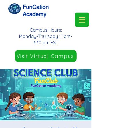
FunCation
Academy
Campus Hours:
Monday-Thursday 11 am-
3:30 pm EST.
Visit Virtual Campus