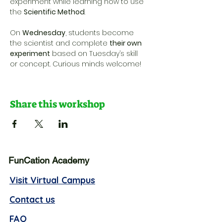
experiment while learning how to use 
the 
Scientific Method
. 
On 
Wednesday
, students become 
the scientist and complete 
their own 
experiment
 based on Tuesday’s skill 
or concept. Curious minds welcome!
Share this workshop
FunCation Academy
Visit Virtual Campus
Contact us
FAQ