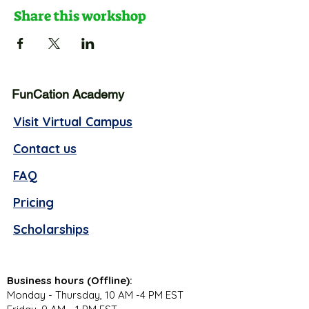
Share this workshop
FunCation Academy
Visit Virtual Campus
Contact us
FAQ
Pricing
Scholarships
Business hours (Offline):
Monday - Thursday, 10 AM -4 PM EST