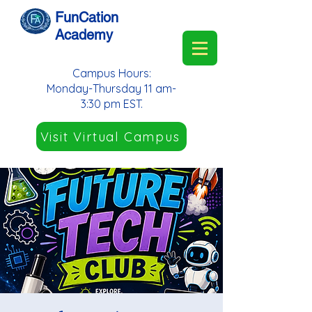
FunCation
Academy
Campus Hours:
Monday-Thursday 11 am-
3:30 pm EST.
Visit Virtual Campus