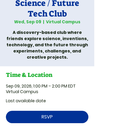
Science / Future
Tech Club
Wed, Sep 09
  |  
Virtual Campus
A discovery-based club where
friends explore science, inventions,
technology, and the future through
experiments, challenges, and
creative projects.
Time & Location
Sep 09, 2026, 1:00 PM – 2:00 PM EDT
Virtual Campus
Last available date
RSVP