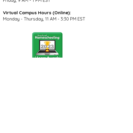
Friday, 9 AM - 1 PM EST
Virtual Campus Hours (Online):
Monday - Thursday, 11 AM - 3:30 PM EST
Stay Connected
Join our community newsletter to stay
up to date on FunCation news and
upcoming events.