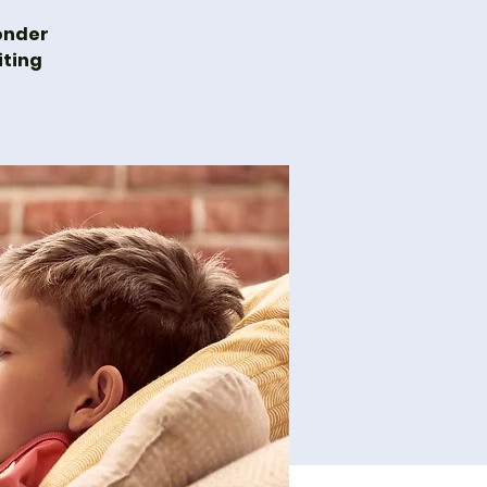
wonder
iting