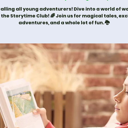
alling all young adventurers! Dive into a world of 
 the Storytime Club! 🌈 Join us for magical tales, exc
adventures, and a whole lot of fun. 🐉