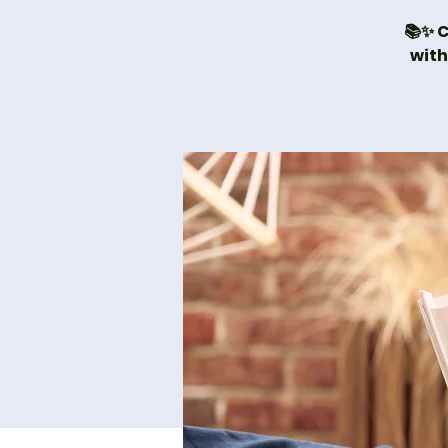
📚✨ C
with