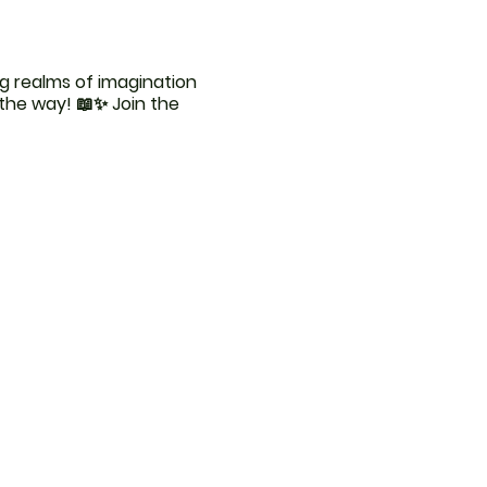
g realms of imagination
 the way! 📖✨ Join the