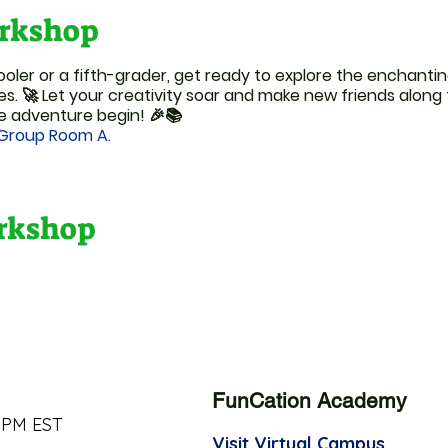
rkshop
ler or a fifth-grader, get ready to explore the enchantin
es. 🚀 Let your creativity soar and make new friends along
e adventure begin! 🎉📚
 Group Room A.
orkshop
FunCation Academy
 PM EST
Visit Virtual Campus