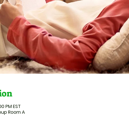
ion
:00 PM EST
roup Room A