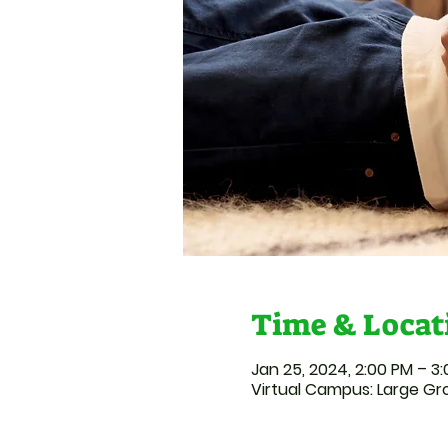
Time & Locat
Jan 25, 2024, 2:00 PM – 3
Virtual Campus: Large G