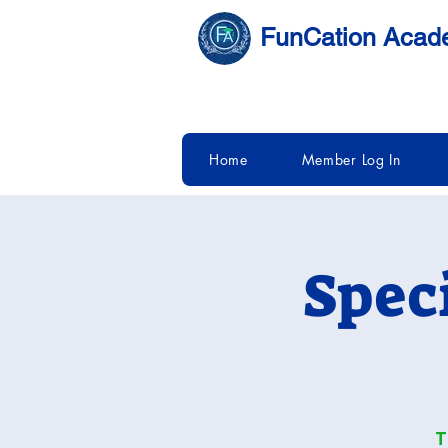
FunCation Aca
Home
Member Log In
Spec
T