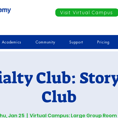
demy
Visit Virtual Campus
Academics
Community
Support
Pricing
ialty Club: Stor
Club
hu, Jan 25
  |  
Virtual Campus: Large Group Room