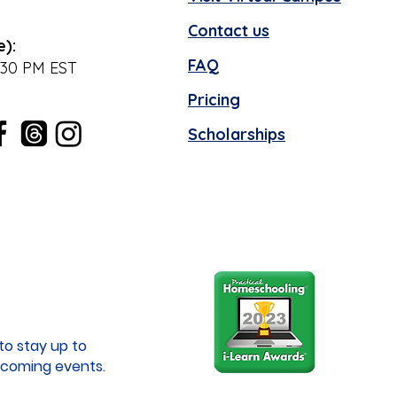
Contact us
e):
FAQ
:30 PM EST
Pricing
Scholarships
to stay up to
coming events.