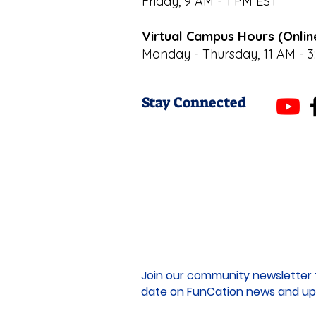
Friday, 9 AM - 1 PM EST
Virtual Campus Hours (Onlin
Monday - Thursday, 11 AM - 3
Stay Connected
Join our community newsletter 
date on FunCation news and up