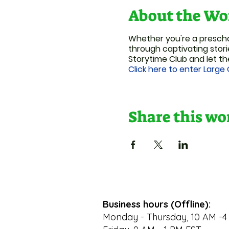
About the Wo
Whether you're a preschoo
through captivating stori
Storytime Club and let th
Click here to enter Large
Share this w
Business hours (Offline):
Monday - Thursday, 10 AM -4