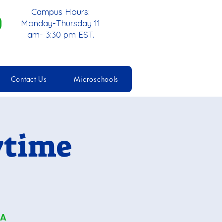
Campus Hours:
Monday-Thursday 11
am- 3:30 pm EST.
Contact Us
Microschools
ytime
 A