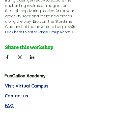
fifth-grader, get ready to explore the 
enchanting realms of imagination 
through captivating stories. 🚀 Let your 
creativity soar and make new friends 
along the way! 📖✨ Join the Storytime 
Club and let the adventure begin! 🎉📚
Click here to enter Large Group Room A.
Share this workshop
FunCation Academy
Visit Virtual Campus
Contact us
FAQ