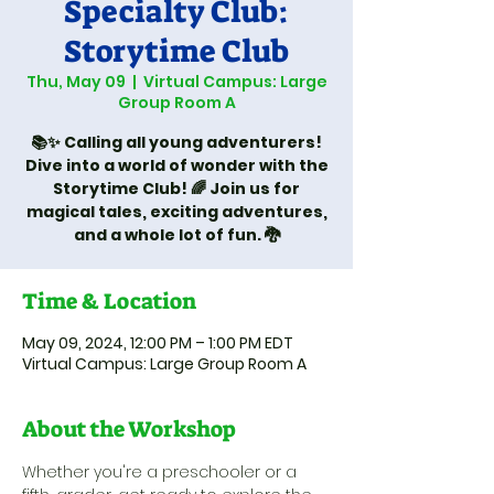
Specialty Club:
Storytime Club
Thu, May 09
  |  
Virtual Campus: Large
Group Room A
📚✨ Calling all young adventurers!
Dive into a world of wonder with the
Storytime Club! 🌈 Join us for
magical tales, exciting adventures,
and a whole lot of fun. 🐉
Time & Location
May 09, 2024, 12:00 PM – 1:00 PM EDT
Virtual Campus: Large Group Room A
About the Workshop
Whether you're a preschooler or a 