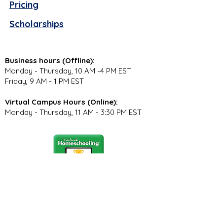
Pricing
Scholarships
Business hours (Offline):
Monday - Thursday, 10 AM -4 PM EST
Friday, 9 AM - 1 PM EST
Virtual Campus Hours (Online):
Monday - Thursday, 11 AM - 3:30 PM EST
Stay Connected