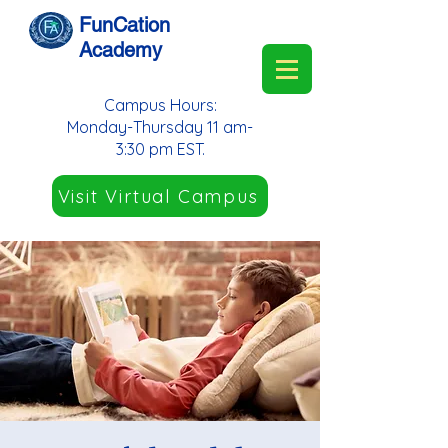
FunCation
Academy
Campus Hours:
Monday-Thursday 11 am-
3:30 pm EST.
Visit Virtual Campus