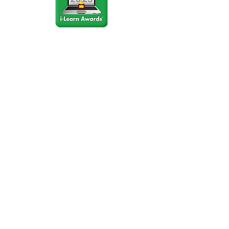
Stay Connected
Join our community newsletter to stay
up to date on FunCation news and
upcoming events.
Subscribe to Newsletter Now
Do Not Sell My Personal
Information