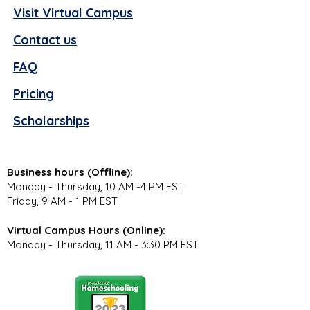
Visit Virtual Campus
Contact us
FAQ
Pricing
Scholarships
Business hours (Offline):
Monday - Thursday, 10 AM -4 PM EST
Friday, 9 AM - 1 PM EST
Virtual Campus Hours (Online):
Monday - Thursday, 11 AM - 3:30 PM EST