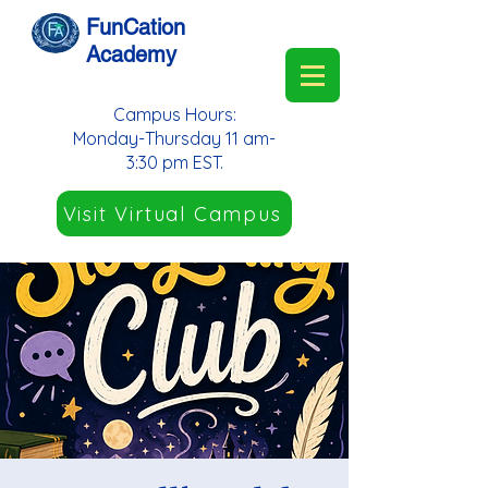
FunCation
Academy
Campus Hours:
Monday-Thursday 11 am-
3:30 pm EST.
Visit Virtual Campus