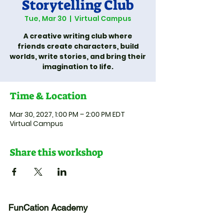
Storytelling Club
Tue, Mar 30
  |  
Virtual Campus
A creative writing club where
friends create characters, build
worlds, write stories, and bring their
imagination to life.
Time & Location
Mar 30, 2027, 1:00 PM – 2:00 PM EDT
Virtual Campus
Share this workshop
FunCation Academy