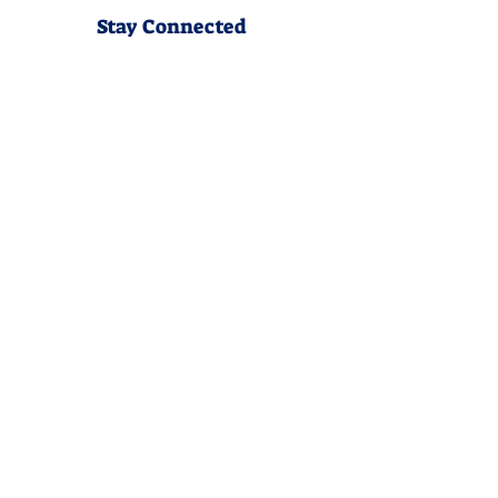
Stay Connected
Join our community newsletter to stay
up to date on FunCation news and
upcoming events.
Subscribe to Newsletter Now
Do Not Sell My Personal
Information
Privacy Policy