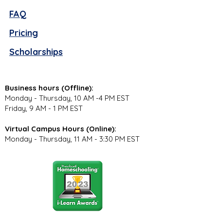
FAQ
Pricing
Scholarships
Business hours (Offline):
Monday - Thursday, 10 AM -4 PM EST
Friday, 9 AM - 1 PM EST
Virtual Campus Hours (Online):
Monday - Thursday, 11 AM - 3:30 PM EST