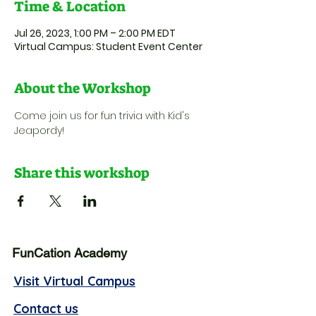
Time & Location
Jul 26, 2023, 1:00 PM – 2:00 PM EDT
Virtual Campus: Student Event Center
About the Workshop
Come join us for fun trivia with Kid's 
Jeapordy!
Share this workshop
FunCation Academy
Visit Virtual Campus
Contact us