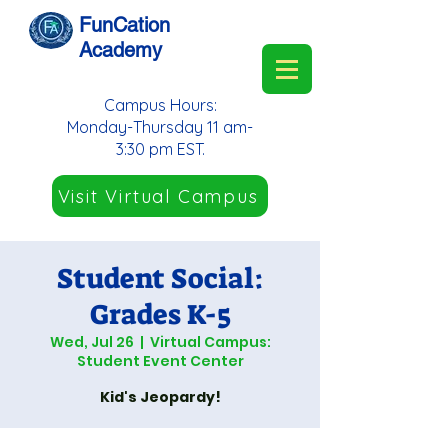
FunCation
Academy
Campus Hours:
Monday-Thursday 11 am-
3:30 pm EST.
Visit Virtual Campus
Student Social:
Grades K-5
Wed, Jul 26
  |  
Virtual Campus:
Student Event Center
Kid's Jeopardy!