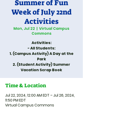
Summer of Fun
Week of July 22nd
Activities
Mon, Jul 22
  |  
Virtual Campus
Commons
Activities:
- All Students:
1. (Campus Activity) A Day at the
Park
2. (Student Activity) Summer
Vacation Scrap Book
Time & Location
Jul 22, 2024, 12:00 AM EDT – Jul 26, 2024,
11:50 PM EDT
Virtual Campus Commons