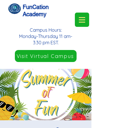
FunCation
Academy
Campus Hours:
Monday-Thursday 11 am-
3:30 pm EST.
Visit Virtual Campus