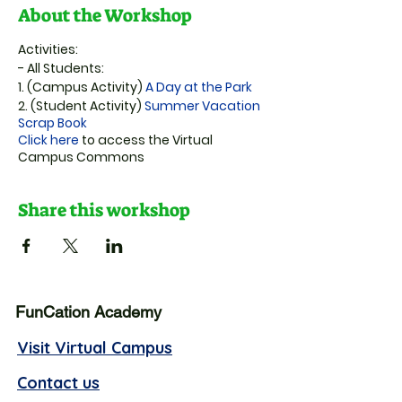
About the Workshop
Activities:
-
All Students:
1.
(Campus Activity)
A Day at the Park
2.
(Student Activity)
Summer Vacation
Scrap Book
Click here
to access the Virtual
Campus Commons
Share this workshop
FunCation Academy
Visit Virtual Campus
Contact us