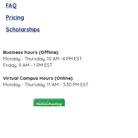
FAQ
Pricing
Scholarships
Business hours (Offline):
Monday - Thursday, 10 AM -4 PM EST
Friday, 9 AM - 1 PM EST
Virtual Campus Hours (Online):
Monday - Thursday, 11 AM - 3:30 PM EST