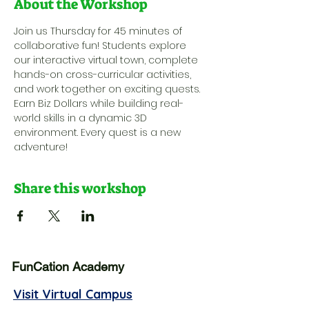
About the Workshop
Join us Thursday for 45 minutes of 
collaborative fun! Students explore 
our interactive virtual town, complete 
hands-on cross-curricular activities, 
and work together on exciting quests. 
Earn Biz Dollars while building real-
world skills in a dynamic 3D 
environment. Every quest is a new 
adventure!
Share this workshop
FunCation Academy
Visit Virtual Campus