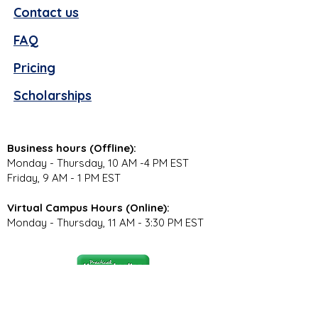
Contact us
FAQ
Pricing
Scholarships
Business hours (Offline):
Monday - Thursday, 10 AM -4 PM EST
Friday, 9 AM - 1 PM EST
Virtual Campus Hours (Online):
Monday - Thursday, 11 AM - 3:30 PM EST