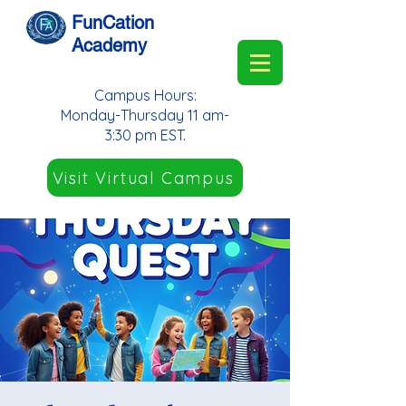
FunCation
Academy
Campus Hours:
Monday-Thursday 11 am-
3:30 pm EST.
Visit Virtual Campus