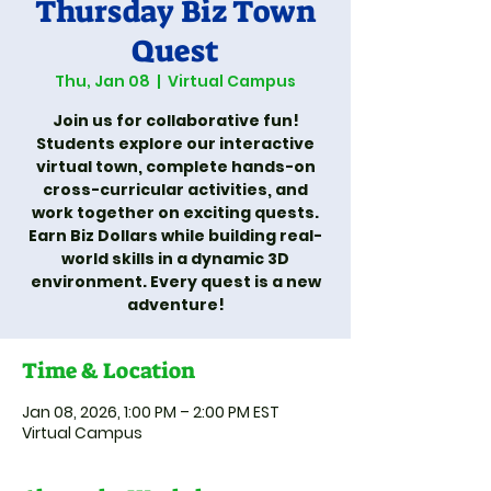
Thursday Biz Town
Quest
Thu, Jan 08
  |  
Virtual Campus
Join us for collaborative fun!
Students explore our interactive
virtual town, complete hands-on
cross-curricular activities, and
work together on exciting quests.
Earn Biz Dollars while building real-
world skills in a dynamic 3D
environment. Every quest is a new
adventure!
Time & Location
Jan 08, 2026, 1:00 PM – 2:00 PM EST
Virtual Campus