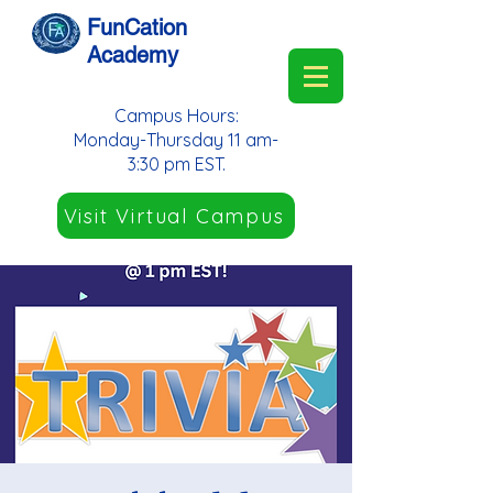
FunCation
Academy
Campus Hours:
Monday-Thursday 11 am-
3:30 pm EST.
Visit Virtual Campus