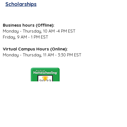
Scholarships
Business hours (Offline):
Monday - Thursday, 10 AM -4 PM EST
Friday, 9 AM - 1 PM EST
Virtual Campus Hours (Online):
Monday - Thursday, 11 AM - 3:30 PM EST
Stay Connected