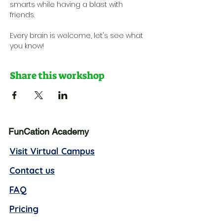
smarts while having a blast with 
friends. 
Every brain is welcome, let's see what 
you know!
Share this workshop
FunCation Academy
Visit Virtual Campus
Contact us
FAQ
Pricing