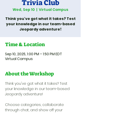
Trivia Club
Wed, Sep 10
  |  
Virtual Campus
Think you've got what it takes? Test
your knowledge in our team-based
Jeopardy adventure!
Time & Location
Sep 10, 2025, 1:00 PM – 1:50 PM EDT
Virtual Campus
About the Workshop
Think you've got what it takes? Test 
your knowledge in our team-based 
Jeopardy adventure! 
Choose categories, collaborate 
through chat, and show off your 