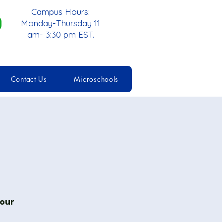
Campus Hours:
Monday-Thursday 11
am- 3:30 pm EST.
Contact Us
Microschools
 our