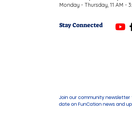
Monday - Thursday, 11 AM - 3
Stay Connected
Join our community newsletter 
date on FunCation news and up