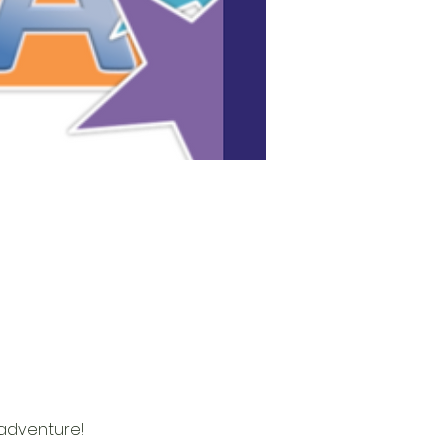
adventure! 