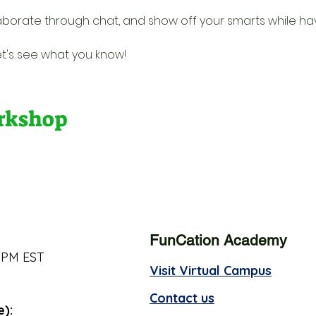
borate through chat, and show off your smarts while havin
et's see what you know!
orkshop
FunCation Academy
 PM EST
Visit Virtual Campus
Contact us
e):