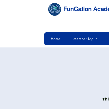
FunCation Aca
Home
Member Log In
Thi