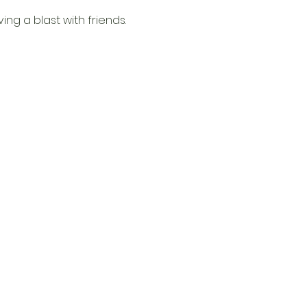
g a blast with friends. 