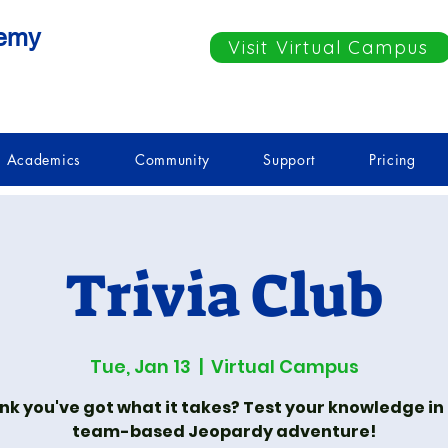
demy
Visit Virtual Campus
Academics
Community
Support
Pricing
Trivia Club
Tue, Jan 13
  |  
Virtual Campus
nk you've got what it takes? Test your knowledge in
team-based Jeopardy adventure!