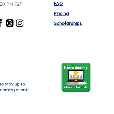
FAQ
:30 PM EST
Pricing
Scholarships
to stay up to
coming events.