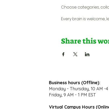
Choose categories, colla
Every brain is welcome, l
Share this w
Business hours (Offline):
Monday - Thursday, 10 AM -4
Friday, 9 AM - 1 PM EST
Virtual Campus Hours (Onlin