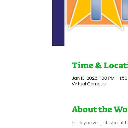
Time & Locat
Jan 13, 2026, 1:00 PM – 1:5
Virtual Campus
About the Wo
Think you've got what it