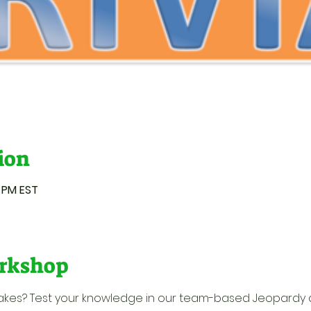
ion
0 PM EST
rkshop
 takes? Test your knowledge in our team-based Jeopardy 