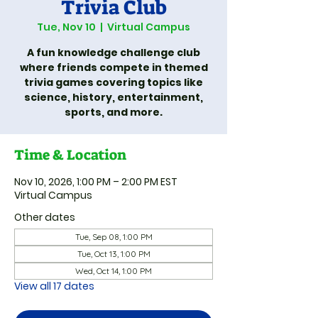
Trivia Club
Tue, Nov 10
  |  
Virtual Campus
A fun knowledge challenge club
where friends compete in themed
trivia games covering topics like
science, history, entertainment,
sports, and more.
Time & Location
Nov 10, 2026, 1:00 PM – 2:00 PM EST
Virtual Campus
Other dates
Tue, Sep 08, 1:00 PM
Tue, Oct 13, 1:00 PM
Wed, Oct 14, 1:00 PM
View all 17 dates