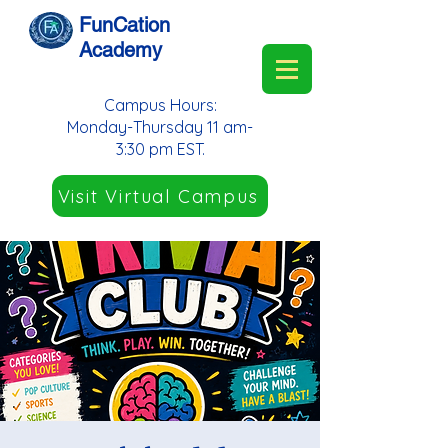
FunCation
Academy
Campus Hours:
Monday-Thursday 11 am-
3:30 pm EST.
Visit Virtual Campus