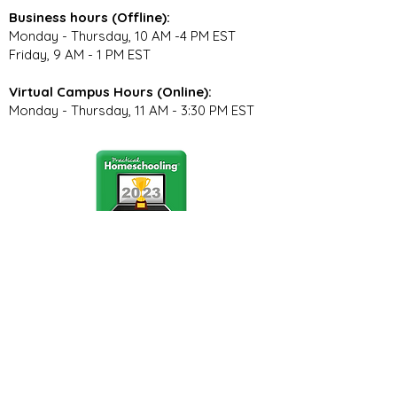
Business hours (Offline):
Monday - Thursday, 10 AM -4 PM EST
Friday, 9 AM - 1 PM EST
Virtual Campus Hours (Online):
Monday - Thursday, 11 AM - 3:30 PM EST
Stay Connected
Join our community newsletter to stay
up to date on FunCation news and
upcoming events.