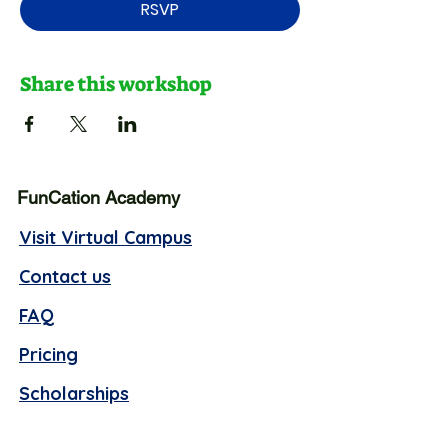
RSVP
Share this workshop
FunCation Academy
Visit Virtual Campus
Contact us
FAQ
Pricing
Scholarships