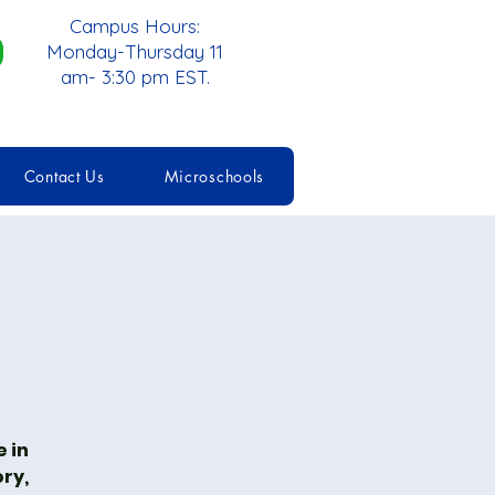
Campus Hours:
Monday-Thursday 11
am- 3:30 pm EST.
Contact Us
Microschools
 in
ory,