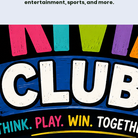
entertainment, sports, and more.