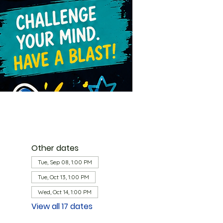
Other dates
Tue, Sep 08, 1:00 PM
Tue, Oct 13, 1:00 PM
Wed, Oct 14, 1:00 PM
View all 17 dates