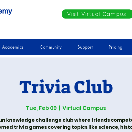
demy
Visit Virtual Campus
Academics
Community
Support
Pricing
Trivia Club
Tue, Feb 09
  |  
Virtual Campus
fun knowledge challenge club where friends compete
med trivia games covering topics like science, hist