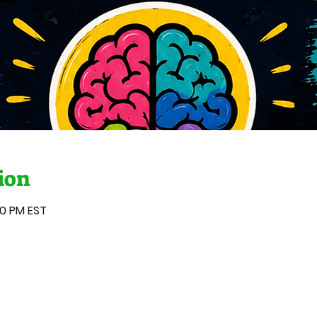
ion
00 PM EST