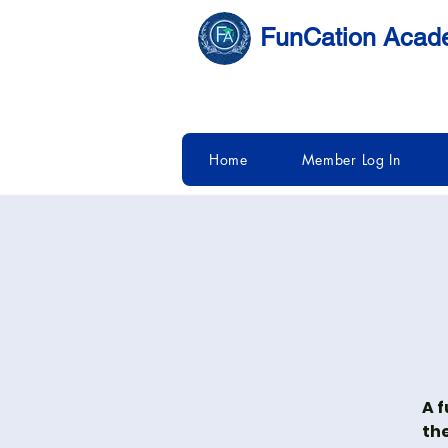
FunCation Aca
Home
Member Log In
A 
the