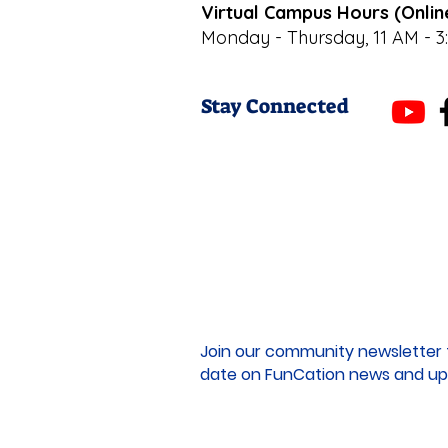
Virtual Campus Hours (Onlin
Monday - Thursday, 11 AM - 3
Stay Connected
Join our community newsletter 
date on FunCation news and up