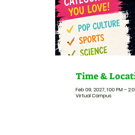
Time & Locat
Feb 09, 2027, 1:00 PM – 2:
Virtual Campus