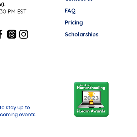
e):
FAQ
:30 PM EST
Pricing
Scholarships
to stay up to
coming events.