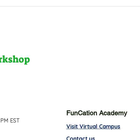
orkshop
FunCation Academy
 PM EST
Visit Virtual Campus
Contact us