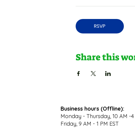
RSVP
Share this w
Business hours (Offline):
Monday - Thursday, 10 AM -4
Friday, 9 AM - 1 PM EST