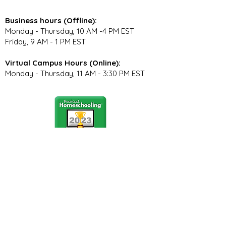
Business hours (Offline):
Monday - Thursday, 10 AM -4 PM EST
Friday, 9 AM - 1 PM EST
Virtual Campus Hours (Online):
Monday - Thursday, 11 AM - 3:30 PM EST
Stay Connected
Join our community newsletter to stay
up to date on FunCation news and