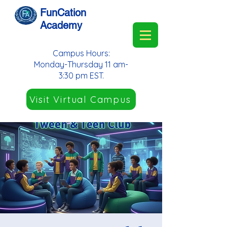
FunCation
Academy
Campus Hours:
Monday-Thursday 11 am-
3:30 pm EST.
Visit Virtual Campus