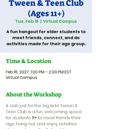
Tween & Teen Club
(Ages 11+)
Tue, Feb 16
  |  
Virtual Campus
A fun hangout for older students to
meet friends, connect, and do
activities made for their age group.
Time & Location
Feb 16, 2027, 1:00 PM – 2:00 PM EST
Virtual Campus
About the Workshop
A club just for the big kids! Tween & 
Teen Club is a fun, welcoming space 
for students 
11+
 to meet friends their 
age, hang out, and enjoy activities 