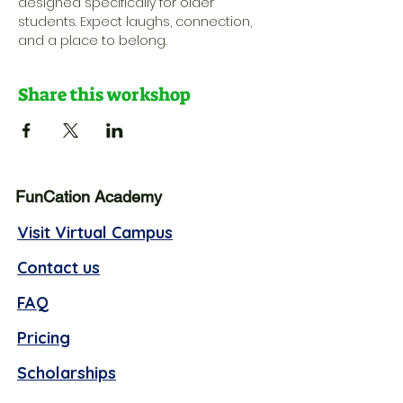
designed specifically for older 
students. Expect laughs, connection, 
and a place to belong.
Share this workshop
FunCation Academy
Visit Virtual Campus
Contact us
FAQ
Pricing
Scholarships