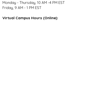
Monday - Thursday, 10 AM -4 PM EST
Friday, 9 AM - 1 PM EST
Virtual Campus Hours (Online):
Monday - Thursday, 11 AM - 3:30 PM EST
Stay Connected
Join our community newsletter to stay
up to date on FunCation news and
upcoming events.