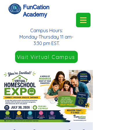
FunCation
Academy
Campus Hours:
Monday-Thursday 11 am-
3:30 pm EST.
Visit Virtual Campus