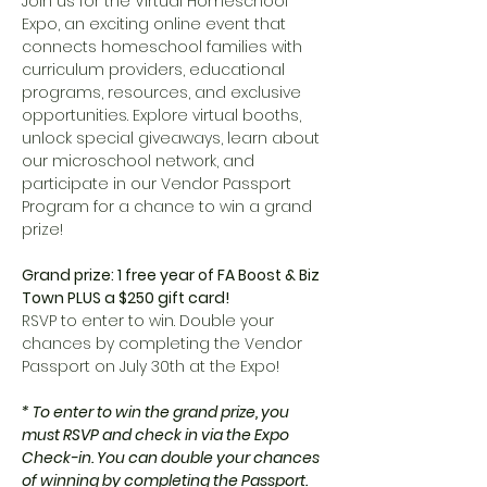
Join us for the Virtual Homeschool 
Expo, an exciting online event that 
connects homeschool families with 
curriculum providers, educational 
programs, resources, and exclusive 
opportunities. Explore virtual booths, 
unlock special giveaways, learn about 
our microschool network, and 
participate in our Vendor Passport 
Program for a chance to win a grand 
prize!
Grand prize: 1 free year of FA Boost & Biz 
Town PLUS a $250 gift card!
RSVP to enter to win. Double your 
chances by completing the Vendor 
Passport on July 30th at the Expo!
* To enter to win the grand prize, you 
must RSVP and check in via the Expo 
Check-in. You can double your chances 
of winning by completing the Passport. 