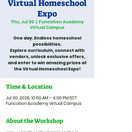
Virtual Homeschool
Expo
Thu, Jul 30
  |  
Funcation Academy
Virtual Campus
One day. Endless homeschool
possibilities.
Explore curriculum, connect with
vendors, unlock exclusive offers,
and enter to win amazing prizes at
the Virtual Homeschool Expo!
Time & Location
Jul 30, 2026, 10:00 AM – 4:00 PM EDT
Funcation Academy Virtual Campus
About the Workshop