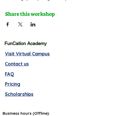
Share this workshop
FunCation Academy
Visit Virtual Campus
Contact us
FAQ
Pricing
Scholarships
Business hours (Offline):