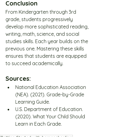
Conclusion
From Kindergarten through 3rd 
grade, students progressively 
develop more sophisticated reading, 
writing, math, science, and social 
studies skills. Each year builds on the 
previous one. Mastering these skills 
ensures that students are equipped 
to succeed academically.
Sources:
National Education Association 
(NEA). (2021). Grade-by-Grade 
Learning Guide.
U.S. Department of Education. 
(2020). What Your Child Should 
Learn in Each Grade.