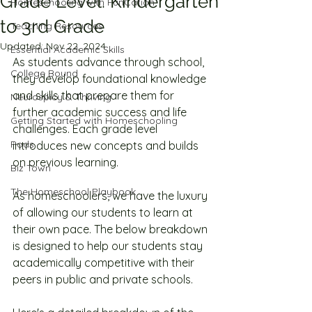
Grade Level: Kindergarten
Homeschooling with FunCation
to 3rd Grade
Teaching Resources
Updated:
Nov 22, 2024
Essential Academic Skills
As students advance through school, 
College Bound
they develop foundational knowledge 
and skills that prepare them for 
Neurospicy & Thriving
further academic success and life 
Getting Started with Homeschooling
challenges. Each grade level 
Pods
introduces new concepts and builds 
on previous learning.
Biz Town
The Homeschool Playbook
As homeschoolers, we have the luxury 
of allowing our students to learn at 
their own pace. The below breakdown 
is designed to help our students stay 
academically competitive with their 
peers in public and private schools. 