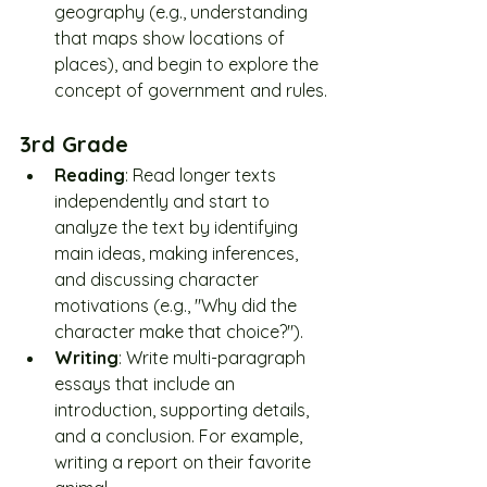
geography (e.g., understanding 
that maps show locations of 
places), and begin to explore the 
concept of government and rules.
3rd Grade
Reading
: Read longer texts 
independently and start to 
analyze the text by identifying 
main ideas, making inferences, 
and discussing character 
motivations (e.g., "Why did the 
character make that choice?").
Writing
: Write multi-paragraph 
essays that include an 
introduction, supporting details, 
and a conclusion. For example, 
writing a report on their favorite 