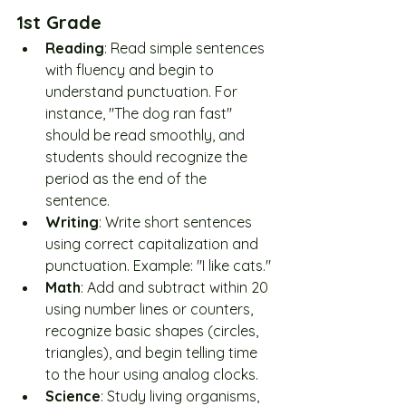
1st Grade
Reading
: Read simple sentences 
with fluency and begin to 
understand punctuation. For 
instance, "The dog ran fast" 
should be read smoothly, and 
students should recognize the 
period as the end of the 
sentence.
Writing
: Write short sentences 
using correct capitalization and 
punctuation. Example: "I like cats."
Math
: Add and subtract within 20 
using number lines or counters, 
recognize basic shapes (circles, 
triangles), and begin telling time 
to the hour using analog clocks.
Science
: Study living organisms, 