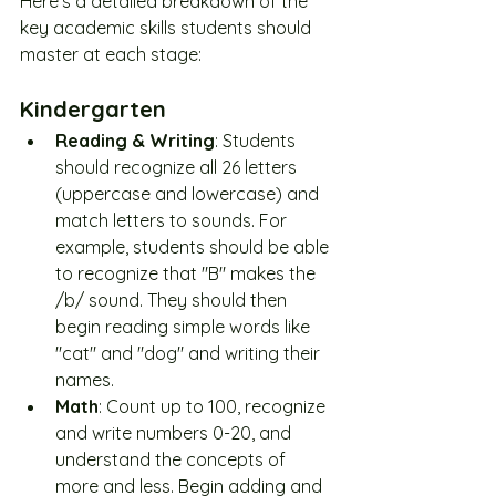
Here's a detailed breakdown of the 
key academic skills students should 
master at each stage:
Kindergarten
Reading & Writing
: Students 
should recognize all 26 letters 
(uppercase and lowercase) and 
match letters to sounds. For 
example, students should be able 
to recognize that "B" makes the 
/b/ sound. They should then 
begin reading simple words like 
"cat" and "dog" and writing their 
names.
Math
: Count up to 100, recognize 
and write numbers 0-20, and 
understand the concepts of 
more and less. Begin adding and 