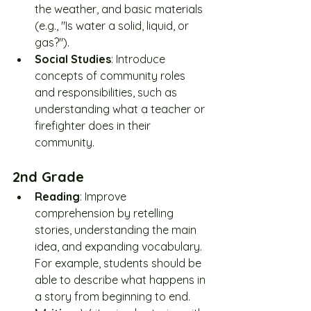
the weather, and basic materials 
(e.g., "Is water a solid, liquid, or 
gas?").
Social Studies
: Introduce 
concepts of community roles 
and responsibilities, such as 
understanding what a teacher or 
firefighter does in their 
community.
2nd Grade
Reading
: Improve 
comprehension by retelling 
stories, understanding the main 
idea, and expanding vocabulary. 
For example, students should be 
able to describe what happens in 
a story from beginning to end.