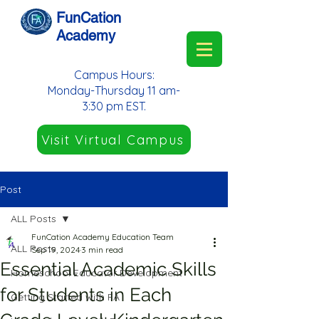
FunCation
Academy
Campus Hours:
Monday-Thursday 11 am-
3:30 pm EST.
Visit Virtual Campus
Post
ALL Posts
FunCation Academy Education Team
ALL Posts
Sep 19, 2024
3 min read
Essential Academic Skills
Homeschool Educator Development
for Students in Each
Getting Started with FA