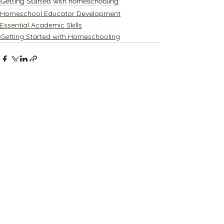
Getting Started with homeschooling
Homeschool Educator Development
Essential Academic Skills
Getting Started with Homeschooling
See All
Recent Posts