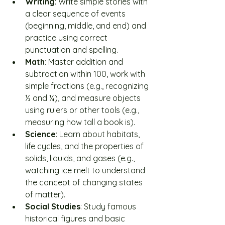
Writing
: Write simple stories with 
a clear sequence of events 
(beginning, middle, and end) and 
practice using correct 
punctuation and spelling.
Math
: Master addition and 
subtraction within 100, work with 
simple fractions (e.g., recognizing 
½ and ¼), and measure objects 
using rulers or other tools (e.g., 
measuring how tall a book is).
Science
: Learn about habitats, 
life cycles, and the properties of 
solids, liquids, and gases (e.g., 
watching ice melt to understand 
the concept of changing states 
of matter).
Social Studies
: Study famous 
historical figures and basic 