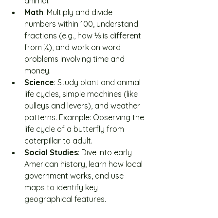
animal.
Math
: Multiply and divide 
numbers within 100, understand 
fractions (e.g., how ⅓ is different 
from ¼), and work on word 
problems involving time and 
money.
Science
: Study plant and animal 
life cycles, simple machines (like 
pulleys and levers), and weather 
patterns. Example: Observing the 
life cycle of a butterfly from 
caterpillar to adult.
Social Studies
: Dive into early 
American history, learn how local 
government works, and use 
maps to identify key 
geographical features.