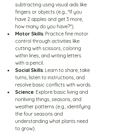
subtracting using visual aids like 
fingers or objects (e.g., "If you 
have 2 apples and get 3 more, 
how many do you have?").
Motor Skills
: Practice fine motor 
control through activities like 
cutting with scissors, coloring 
within lines, and writing letters 
with a pencil.
Social Skills
: Learn to share, take 
turns, listen to instructions, and 
resolve basic conflicts with words.
Science
: Explore basic living and 
nonliving things, seasons, and 
weather patterns (e.g., identifying 
the four seasons and 
understanding what plants need 
to grow).