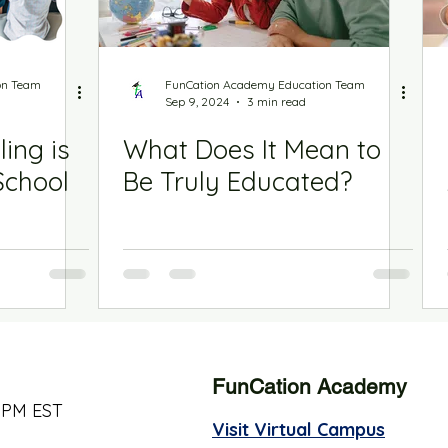
on Team
FunCation Academy Education Team
Sep 9, 2024
3 min read
ing is
What Does It Mean to
School
Be Truly Educated?
FunCation Academy
 PM EST
Visit Virtual Campus