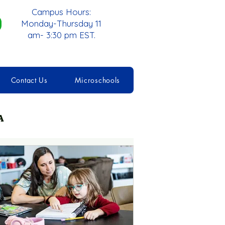
Campus Hours:
Monday-Thursday 11
am- 3:30 pm EST.
Contact Us
Microschools
A
cademic Skills
schooling
Pods