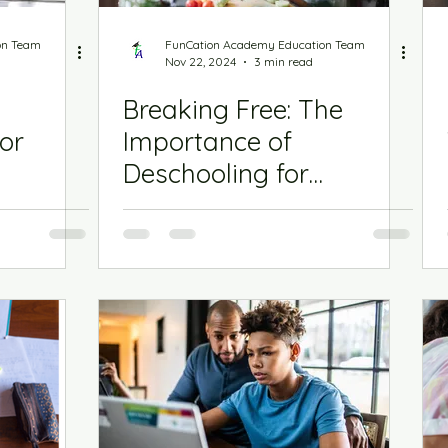
chool Playbook
on Team
FunCation Academy Education Team
Nov 22, 2024
3 min read
Breaking Free: The
or
Importance of
Deschooling for
Homeschooling Success