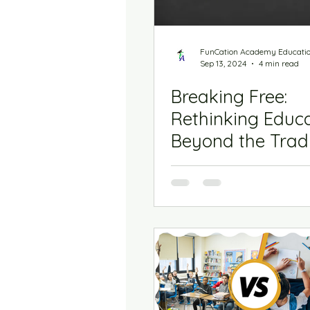
FunCation Academy Educati
Sep 13, 2024
4 min read
Breaking Free:
Rethinking Educ
Beyond the Tradi
Model