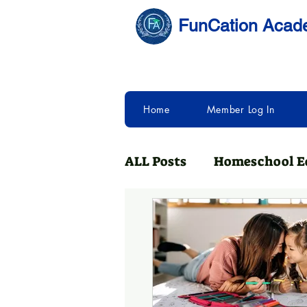
FunCation Aca
Home
Member Log In
ALL Posts
Homeschool E
Homeschooling with Fu
College Bound
Neuro