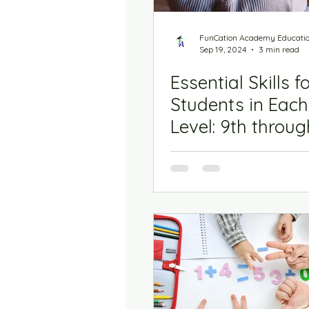
FunCation Academy Educati
Sep 19, 2024
3 min read
Essential Skills f
Students in Eac
Level: 9th throug
Grade