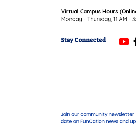
Virtual Campus Hours (Onlin
Monday - Thursday, 11 AM - 3
Stay Connected
Join our community newsletter 
date on FunCation news and up