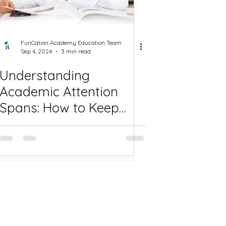
FunCation Academy Education Team
Sep 4, 2024
3 min read
Understanding
Academic Attention
Spans: How to Keep
Students Focused