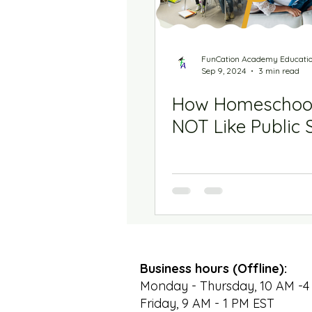
FunCation Academy Educati
Sep 9, 2024
3 min read
How Homeschool
NOT Like Public 
Business hours (Offline):
Monday - Thursday, 10 AM -4
Friday, 9 AM - 1 PM EST