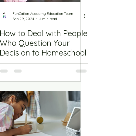
FunCation Academy Education Team
Sep 29, 2024
4 min read
How to Deal with People
Who Question Your
Decision to Homeschool