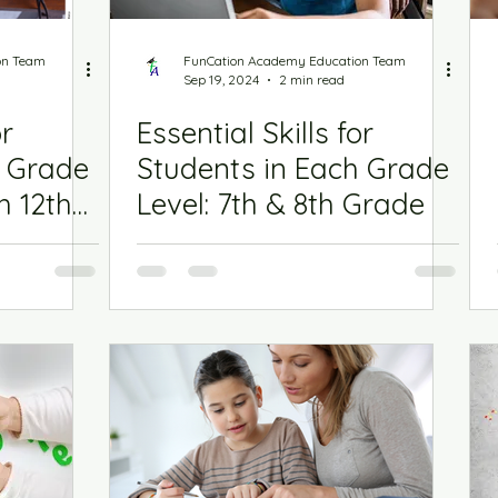
on Team
FunCation Academy Education Team
Sep 19, 2024
2 min read
or
Essential Skills for
h Grade
Students in Each Grade
h 12th
Level: 7th & 8th Grade