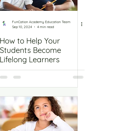
FunCation Academy Education Team
Sep 10, 2024
4 min read
How to Help Your
Students Become
Lifelong Learners