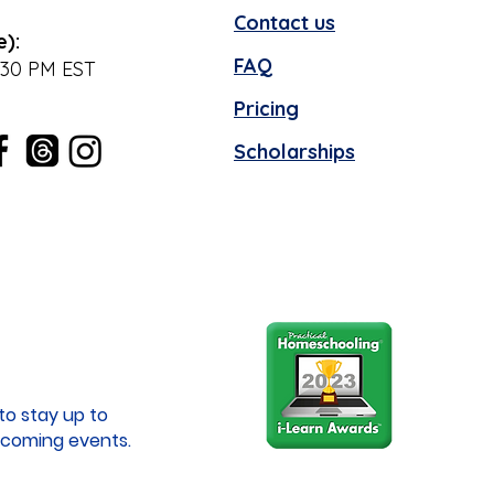
Contact us
e):
FAQ
:30 PM EST
Pricing
Scholarships
to stay up to
coming events.