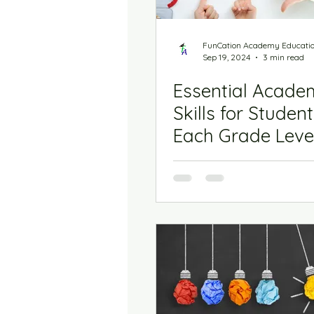
FunCation Academy Educati
Sep 19, 2024
3 min read
Essential Acade
Skills for Student
Each Grade Level
Kindergarten to 
Grade