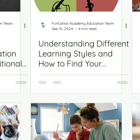
on Team
FunCation Academy Education Team
Sep 10, 2024
4 min read
Understanding Different
ation
Learning Styles and
tional
How to Find Your
Student’s Style