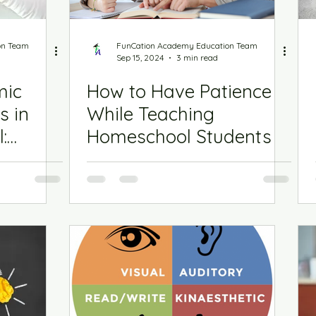
on Team
FunCation Academy Education Team
Sep 15, 2024
3 min read
mic
How to Have Patience
s in
While Teaching
:
Homeschool Students
3rd