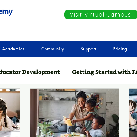
demy
Visit Virtual Campus
Academics
Community
Support
Pricing
ducator Development
Getting Started with F
nCation
Teaching Resources
Essential A
spicy & Thriving
Getting Started with Home