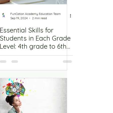
FunCation Academy Education Team
Sep 19, 2024
2 min read
Essential Skills for
Students in Each Grade
Level: 4th grade to 6th
Grade