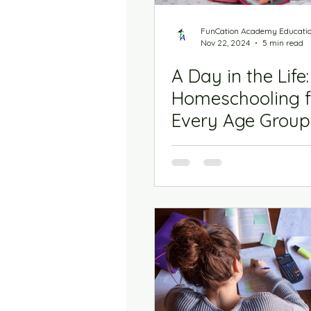
Biz Town
The Homes
FunCation Academy Educati
Nov 22, 2024
5 min read
A Day in the Life:
Homeschooling f
Every Age Group