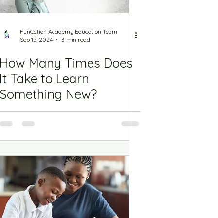
FunCation Academy Education Team
Sep 15, 2024
3 min read
How Many Times Does
It Take to Learn
Something New?