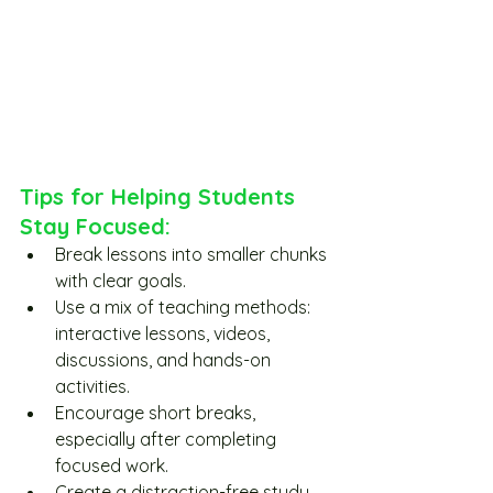
Tips for Helping Students 
Stay Focused:
Break lessons into smaller chunks 
with clear goals.
Use a mix of teaching methods: 
interactive lessons, videos, 
discussions, and hands-on 
activities.
Encourage short breaks, 
especially after completing 
focused work.
Create a distraction-free study 