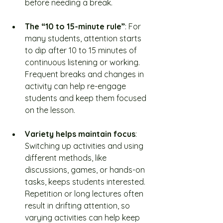
before needing a break.
The “10 to 15-minute rule”
: For 
many students, attention starts 
to dip after 10 to 15 minutes of 
continuous listening or working. 
Frequent breaks and changes in 
activity can help re-engage 
students and keep them focused 
on the lesson.
Variety helps maintain focus
: 
Switching up activities and using 
different methods, like 
discussions, games, or hands-on 
tasks, keeps students interested. 
Repetition or long lectures often 
result in drifting attention, so 
varying activities can help keep 