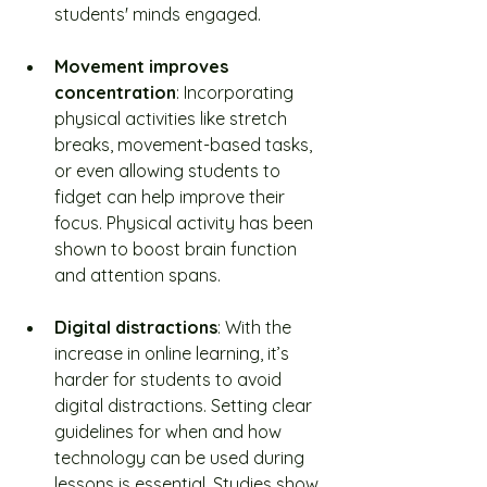
students' minds engaged.
Movement improves 
concentration
: Incorporating 
physical activities like stretch 
breaks, movement-based tasks, 
or even allowing students to 
fidget can help improve their 
focus. Physical activity has been 
shown to boost brain function 
and attention spans.
Digital distractions
: With the 
increase in online learning, it’s 
harder for students to avoid 
digital distractions. Setting clear 
guidelines for when and how 
technology can be used during 
lessons is essential. Studies show 