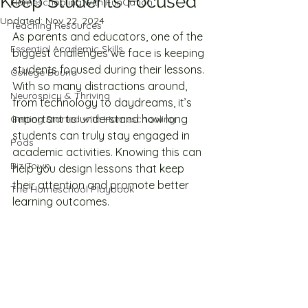
Keep Students Focused
Homeschooling with FunCation
Updated:
Nov 22, 2024
Teaching Resources
As parents and educators, one of the 
Essential Academic Skills
biggest challenges we face is keeping 
students focused during their lessons. 
College Bound
With so many distractions around, 
Neurospicy & Thriving
from technology to daydreams, it’s 
important to understand how long 
Getting Started with Homeschooling
students can truly stay engaged in 
Pods
academic activities. Knowing this can 
Biz Town
help you design lessons that keep 
their attention and promote better 
The Homeschool Playbook
learning outcomes.