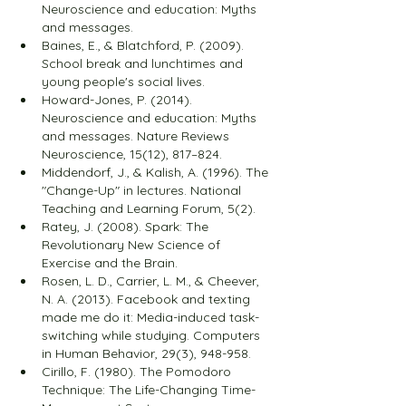
Neuroscience and education: Myths 
and messages.
Baines, E., & Blatchford, P. (2009). 
School break and lunchtimes and 
young people's social lives.
Howard-Jones, P. (2014). 
Neuroscience and education: Myths 
and messages. Nature Reviews 
Neuroscience, 15(12), 817–824.
Middendorf, J., & Kalish, A. (1996). The 
"Change-Up" in lectures. National 
Teaching and Learning Forum, 5(2).
Ratey, J. (2008). Spark: The 
Revolutionary New Science of 
Exercise and the Brain.
Rosen, L. D., Carrier, L. M., & Cheever, 
N. A. (2013). Facebook and texting 
made me do it: Media-induced task-
switching while studying. Computers 
in Human Behavior, 29(3), 948-958.
Cirillo, F. (1980). The Pomodoro 
Technique: The Life-Changing Time-