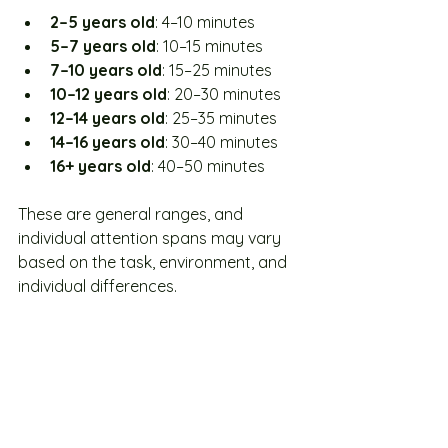
2–5 years old
: 4–10 minutes
5–7 years old
: 10–15 minutes
7–10 years old
: 15–25 minutes
10–12 years old
: 20–30 minutes
12–14 years old
: 25–35 minutes
14–16 years old
: 30–40 minutes
16+ years old
: 40–50 minutes
These are general ranges, and 
individual attention spans may vary 
based on the task, environment, and 
individual differences.