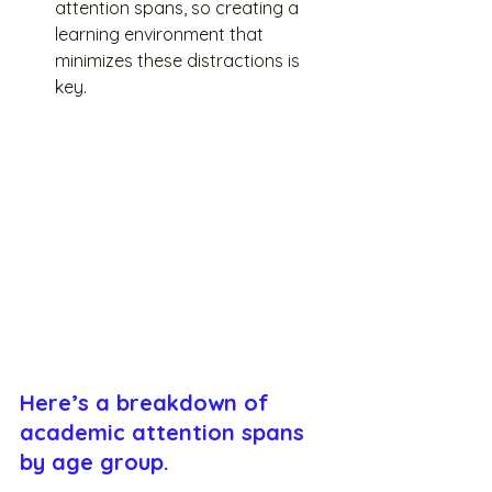
attention spans, so creating a 
learning environment that 
minimizes these distractions is 
key.
Here’s a breakdown of 
academic attention spans 
by age group.