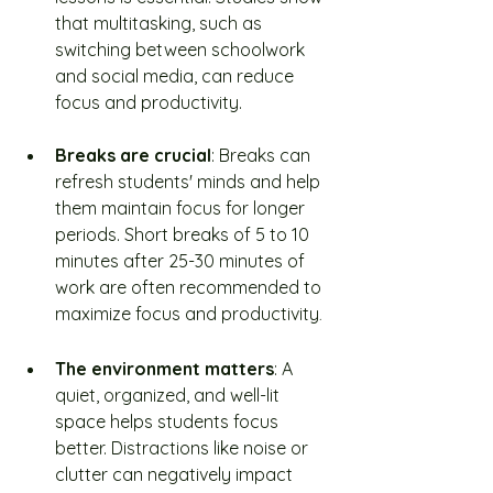
that multitasking, such as 
switching between schoolwork 
and social media, can reduce 
focus and productivity.
Breaks are crucial
: Breaks can 
refresh students' minds and help 
them maintain focus for longer 
periods. Short breaks of 5 to 10 
minutes after 25-30 minutes of 
work are often recommended to 
maximize focus and productivity
.
The environment matters
: A 
quiet, organized, and well-lit 
space helps students focus 
better. Distractions like noise or 
clutter can negatively impact 