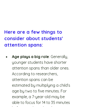
Here are a few things to 
consider about students' 
attention spans:
Age plays a big role
: Generally, 
younger students have shorter 
attention spans than older ones. 
According to researchers, 
attention spans can be 
estimated by multiplying a child’s 
age by two to five minutes. For 
example, a 7-year-old may be 
able to focus for 14 to 35 minutes 