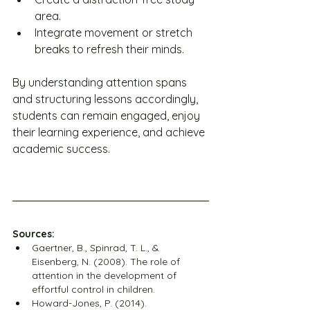
area.
Integrate movement or stretch 
breaks to refresh their minds.
By understanding attention spans 
and structuring lessons accordingly, 
students can remain engaged, enjoy 
their learning experience, and achieve 
academic success.
Sources:
Gaertner, B., Spinrad, T. L., & 
Eisenberg, N. (2008). The role of 
attention in the development of 
effortful control in children.
Howard-Jones, P. (2014). 