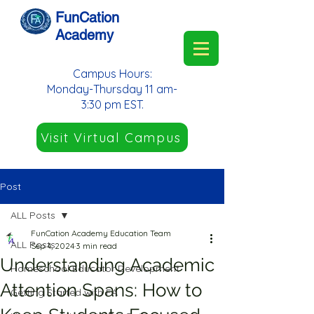
FunCation
Academy
Campus Hours:
Monday-Thursday 11 am-
3:30 pm EST.
Visit Virtual Campus
Post
ALL Posts
FunCation Academy Education Team
ALL Posts
Sep 4, 2024
3 min read
Understanding Academic
Homeschool Educator Development
Attention Spans: How to
Getting Started with FA