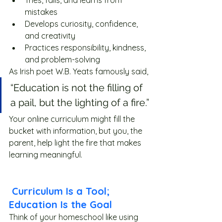
Tries, fails, and learns from 
mistakes
Develops curiosity, confidence, 
and creativity
Practices responsibility, kindness, 
and problem-solving
As Irish poet W.B. Yeats famously said,
“Education is not the filling of 
a pail, but the lighting of a fire.”
Your online curriculum might fill the 
bucket with information, but you, the 
parent, help light the fire that makes 
learning meaningful. 
 Curriculum Is a Tool; 
Education Is the Goal
Think of your homeschool like using 