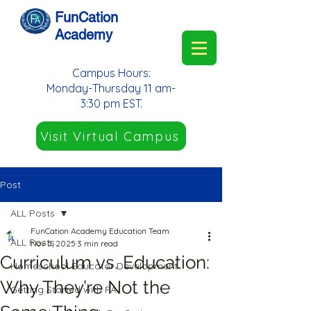
FunCation
Academy
Campus Hours:
Monday-Thursday 11 am-
3:30 pm EST.
Visit Virtual Campus
Post
ALL Posts
FunCation Academy Education Team
ALL Posts
Nov 5, 2025
3 min read
Curriculum vs. Education:
Homeschool Educator Development
Why They’re Not the
Getting Started with FA