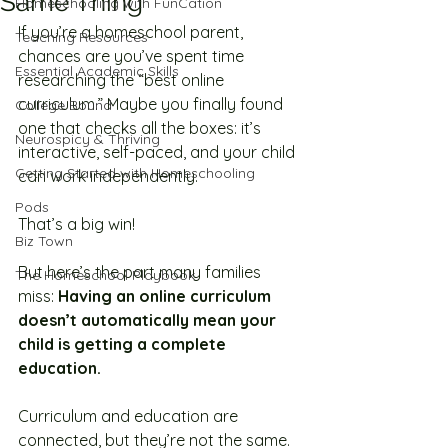
Same Thing
Homeschooling with FunCation
If you’re a homeschool parent, 
Teaching Resources
chances are you’ve spent time 
Essential Academic Skills
researching the “best online 
curriculum.” Maybe you finally found 
College Bound
one that checks all the boxes: it’s 
Neurospicy & Thriving
interactive, self-paced, and your child 
Getting Started with Homeschooling
can work independently.
Pods
That’s a big win! 
Biz Town
But here’s the part many families 
The Homeschool Playbook
miss: 
Having an online curriculum 
doesn’t automatically mean your 
child is getting a complete 
education.
Curriculum and education are 
connected, but they’re not the same. 