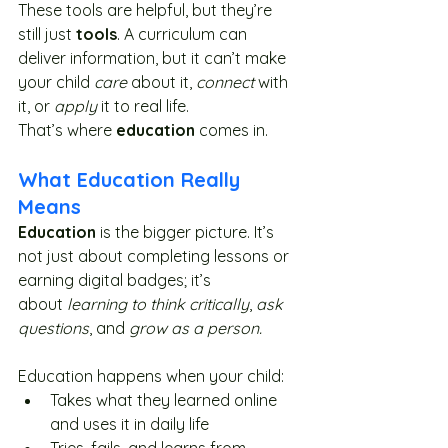
These tools are helpful, but they’re 
still just 
tools
. A curriculum can 
deliver information, but it can’t make 
your child 
care
 about it, 
connect
 with 
it, or 
apply
 it to real life.
That’s where 
education
 comes in.
What Education Really 
Means
Education
 is the bigger picture. It’s 
not just about completing lessons or 
earning digital badges; it’s 
about 
learning to think critically
, 
ask 
questions
, and 
grow as a person.
Education happens when your child:
Takes what they learned online 
and uses it in daily life