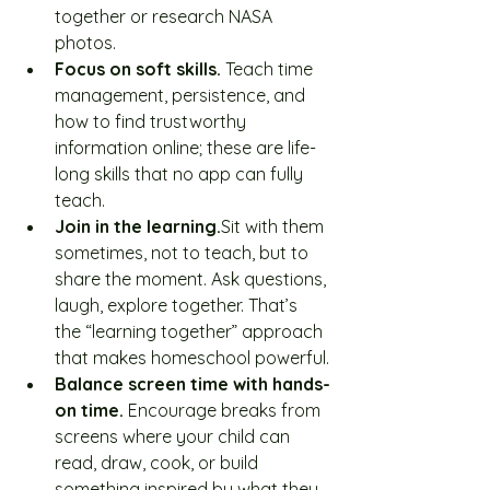
together or research NASA 
photos.
Focus on soft skills. 
Teach time 
management, persistence, and 
how to find trustworthy 
information online; these are life-
long skills that no app can fully 
teach.
Join in the learning.
Sit with them 
sometimes, not to teach, but to 
share the moment. Ask questions, 
laugh, explore together. That’s 
the “learning together” approach 
that makes homeschool powerful.
Balance screen time with hands-
on time. 
Encourage breaks from 
screens where your child can 
read, draw, cook, or build 
something inspired by what they 