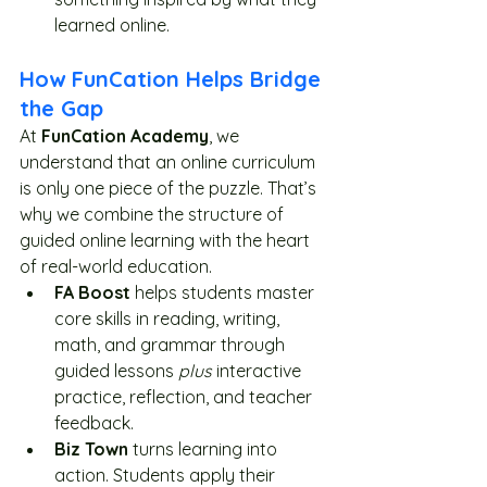
learned online.
How FunCation Helps Bridge 
the Gap
At 
FunCation Academy
, we 
understand that an online curriculum 
is only one piece of the puzzle. That’s 
why we combine the structure of 
guided online learning with the heart 
of real-world education.
FA Boost
 helps students master 
core skills in reading, writing, 
math, and grammar through 
guided lessons 
plus
 interactive 
practice, reflection, and teacher 
feedback.
Biz Town
 turns learning into 
action. Students apply their 