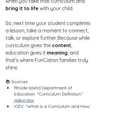
when you take that curriculum and 
bring it to life
 with your child.
So, next time your student completes 
a lesson, take a moment to connect, 
talk, or explore further. Because while 
curriculum gives the 
content
, 
education gives it 
meaning
, and 
that’s where FunCation families truly 
shine. 
📚 Sources
Rhode Island Department of 
Education. “Curriculum Definition.” 
ride.ri.gov
iCEV. “What Is a Curriculum and How 
Do You Make One?” 
icevonline.com
Jake Madden. “The Differences 
Between Education and Schooling.” 
jake-madden.com
Study.com
. “Curriculum & Instruction: 