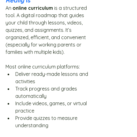
Really
 Is
An 
online curriculum
 is a structured 
tool. A digital roadmap that guides 
your child through lessons, videos, 
quizzes, and assignments. It’s 
organized, efficient, and convenient 
(especially for working parents or 
families with multiple kids).
Most online curriculum platforms:
Deliver ready-made lessons and 
activities
Track progress and grades 
automatically
Include videos, games, or virtual 
practice
Provide quizzes to measure 
understanding