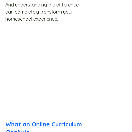
And understanding the difference 
can completely transform your 
homeschool experience.
What an Online Curriculum 