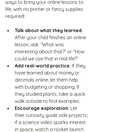
ways to bring your online lessons to 
life, with no printer or fancy supplies 
required!
Talk about what they learned. 
After your child finishes an online 
lesson, ask: “What was 
interesting about that?” or “How 
could we use that in real life?”
Add real-world practice. 
If they 
have learned about money or 
decimals online, let them help 
with budgeting or shopping. If 
they studied plants, take a quick 
walk outside to find examples.
Encourage exploration. 
Let 
their curiosity guide side projects; 
if a science video sparks interest 
in space, watch a rocket launch 