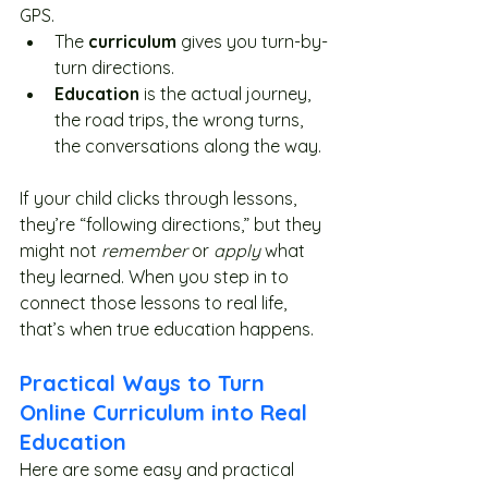
GPS.
The 
curriculum
 gives you turn-by-
turn directions.
Education
 is the actual journey, 
the road trips, the wrong turns, 
the conversations along the way.
If your child clicks through lessons, 
they’re “following directions,” but they 
might not 
remember
 or 
apply
 what 
they learned. When you step in to 
connect those lessons to real life, 
that’s when true education happens.
Practical Ways to Turn 
Online Curriculum into Real 
Education
Here are some easy and practical 