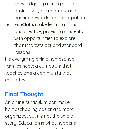
knowledge by running virtual 
businesses, joining clubs, and 
earning rewards for participation.
FunClubs
 make learning social 
and creative, providing students 
with opportunities to explore 
their interests beyond standard 
lessons.
It’s everything online homeschool 
families need: a curriculum that 
teaches 
and
 a community that 
educates.
Final Thought
An online curriculum can make 
homeschooling easier and more 
organized, but it’s not the whole 
story. Education is what happens 