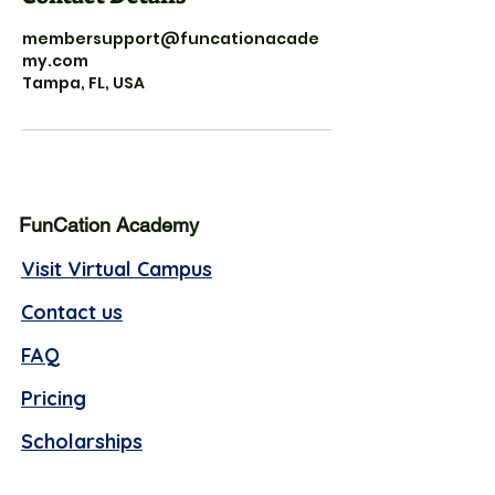
membersupport@funcationacade
my.com
Tampa, FL, USA
FunCation Academy
Visit Virtual Campus
Contact us
FAQ
Pricing
Scholarships