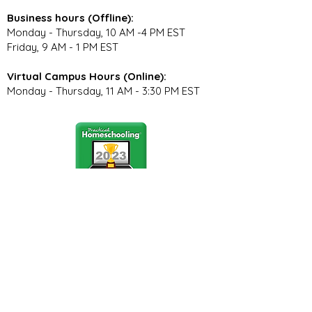
Business hours (Offline):
Monday - Thursday, 10 AM -4 PM EST
Friday, 9 AM - 1 PM EST
Virtual Campus Hours (Online):
Monday - Thursday, 11 AM - 3:30 PM EST
Stay Connected
Join our community newsletter to stay
up to date on FunCation news and
upcoming events.