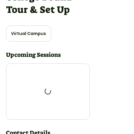
Tour & Set Up
Virtual Campus
Upcoming Sessions
Contact Details