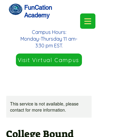
FunCation
Academy
Campus Hours:
Monday-Thursday 11 am-
3:30 pm EST.
Visit Virtual Campus
This service is not available, please
contact for more information.
College Bound