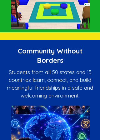
Community Without
Borders
Students from all 50 states and 15
countries learn, connect, and build
meaningful friendships in a safe and
welcoming environment.