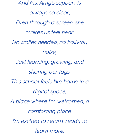
And Ms. Amy’s support is
always so clear,
Even through a screen, she
makes us feel near.
No smiles needed, no hallway
noise,
Just learning, growing, and
sharing our joys.
This school feels like home in a
digital space,
A place where I’m welcomed, a
comforting place.
I’m excited to return, ready to
learn more,