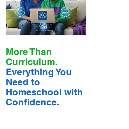
More Than
Curriculum.
Everything You
Need to
Homeschool with
Confidence.