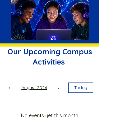
Our Upcoming Campus
Activities
August 2026
Today
No events yet this month