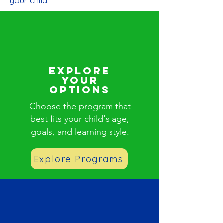
your child.
Explore
Your
Options
Choose the program that
best fits your child's age,
goals, and learning style.
Explore Programs