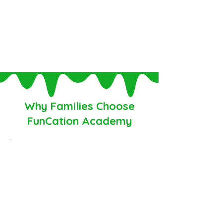
all in
one place.
Serving homeschool families since
2014.
Why Families Choose
FunCation Academy
✓ Personalized learning that meets
students where they are and helps
them grow with confidence
✓ Students never have to struggle
alone with unlimited teacher support,