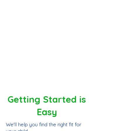
and career exploration
✓ A thriving homeschool community
with families across all 50 states and
15 countries
More than homeschooling, FunCation
Academy gives families the support,
flexibility, and community students
need to thrive.
Getting Started is
Easy
We'll help you find the right fit for