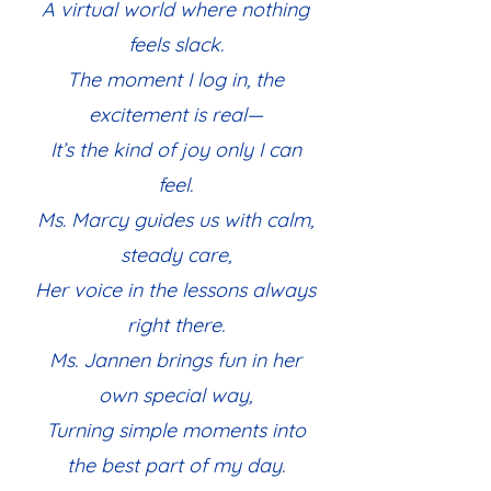
A virtual world where nothing
feels slack.
The moment I log in, the
excitement is real—
It’s the kind of joy only I can
feel.
Ms. Marcy guides us with calm,
steady care,
Her voice in the lessons always
right there.
Ms. Jannen brings fun in her
own special way,
Turning simple moments into
the best part of my day.