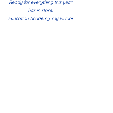
Ready for everything this year
has in store.
Funcation Academy, my virtual
start,
A school that stays close to my
heart.
Allie W, FA Parent