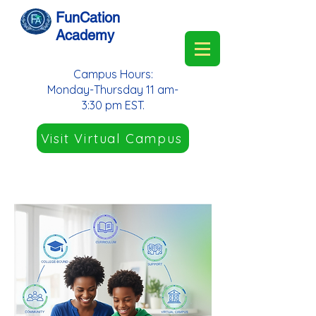
FunCation
Academy
Campus Hours:
Monday-Thursday 11 am-
3:30 pm EST.
Visit Virtual Campus