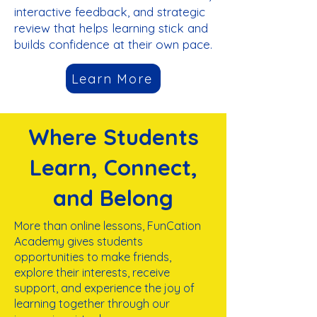
interactive feedback, and strategic
review that helps learning stick and
builds confidence at their own pace.
Learn More
Where Students
Learn, Connect,
and Belong
More than online lessons, FunCation
Academy gives students
opportunities to make friends,
explore their interests, receive
support, and experience the joy of
learning together
through our