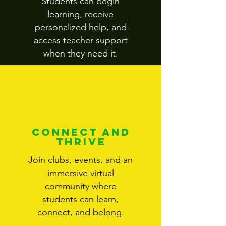
Students can begin
learning, receive
personalized help, and
access teacher support
when they need it.
Connect and
Thrive
Join clubs, events, and an
immersive virtual
community where
students can learn,
connect, and belong.