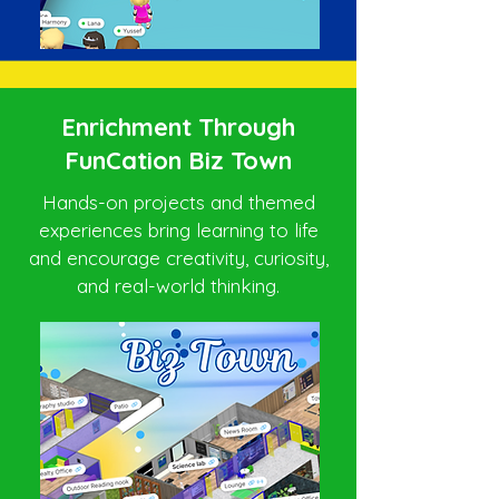
Enrichment Through
FunCation Biz Town
Hands-on projects and themed
experiences bring learning to life
and encourage creativity, curiosity,
and real-world thinking.