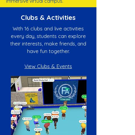
immersive virtual campus.
Clubs & Activities
With 16 clubs and live activities
every day, students can explore
their interests, make friends, and
have fun together.
View Clubs & Events