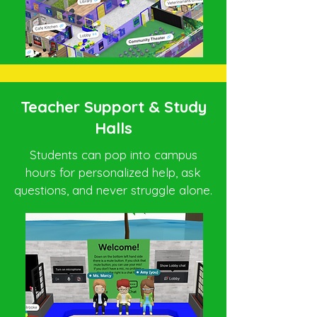
Teacher Support & Study
Halls
Students can pop into campus
hours for personalized help, ask
questions, and never struggle alone.