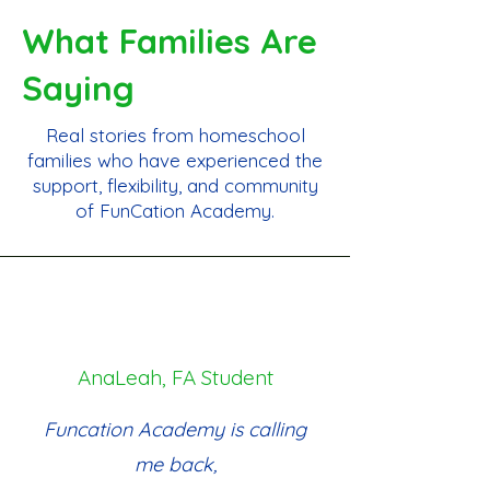
What Families Are
Saying
Real stories from homeschool
families who have experienced the
support, flexibility, and community
of FunCation Academy.
AnaLeah, FA Student
Funcation Academy is calling
me back,