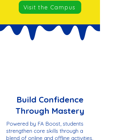
Visit the Campus
Build Confidence
Through Mastery
Powered by FA Boost, students
strengthen core skills through a
blend of online and offline activities,