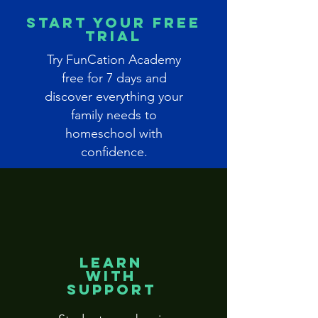
Start Your Free
Trial
Try FunCation Academy
free for 7 days and
discover everything your
family needs to
homeschool with
confidence.
Learn
With
Support