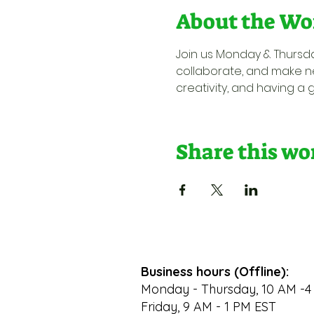
About the Wo
Join us Monday & Thursda
collaborate, and make ne
creativity, and having a 
Share this w
Business hours (Offline):
Monday - Thursday, 10 AM -4
Friday, 9 AM - 1 PM EST