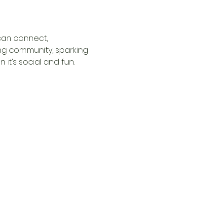
can connect, 
ng community, sparking 
it’s social and fun.