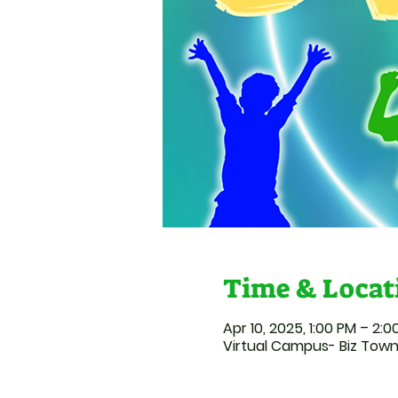
Time & Locat
Apr 10, 2025, 1:00 PM – 2:
Virtual Campus- Biz Tow