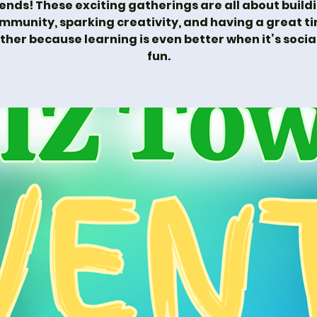
iends! These exciting gatherings are all about build
mmunity, sparking creativity, and having a great t
ther because learning is even better when it’s socia
fun.