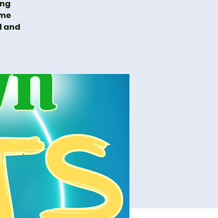
ing
ime
l and