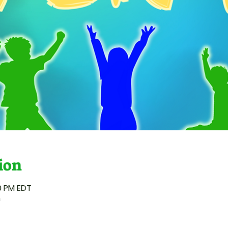
ion
00 PM EDT
n