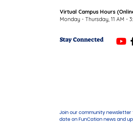
Virtual Campus Hours (Onlin
Monday - Thursday, 11 AM - 3
Stay Connected
Join our community newsletter 
date on FunCation news and up