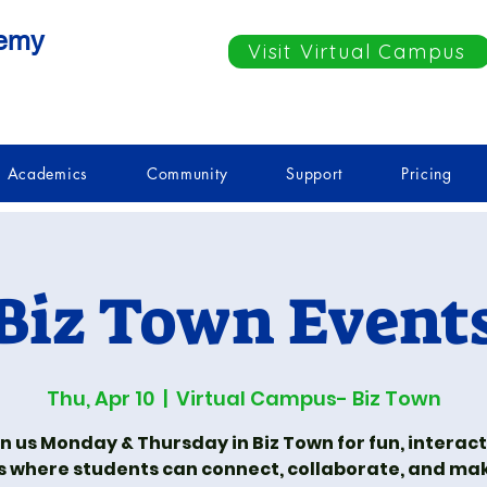
demy
Visit Virtual Campus
Academics
Community
Support
Pricing
Biz Town Event
Thu, Apr 10
  |  
Virtual Campus- Biz Town
n us Monday & Thursday in Biz Town for fun, interac
s where students can connect, collaborate, and ma