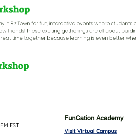
rkshop
y in Biz Town for fun, interactive events where students 
w friends! These exciting gatherings are all about buildi
great time together because learning is even better when 
orkshop
FunCation Academy
 PM EST
Visit Virtual Campus