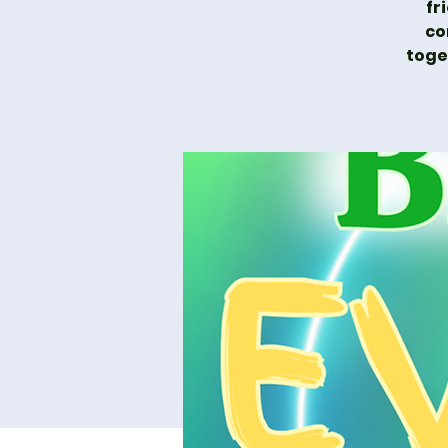
fr
co
toge