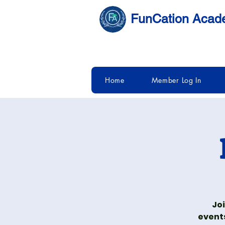
FunCation Aca
Home
Member Log In
Joi
event