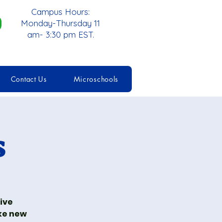
Campus Hours:
Monday-Thursday 11
am- 3:30 pm EST.
Contact Us
Microschools
s
tive
ke new