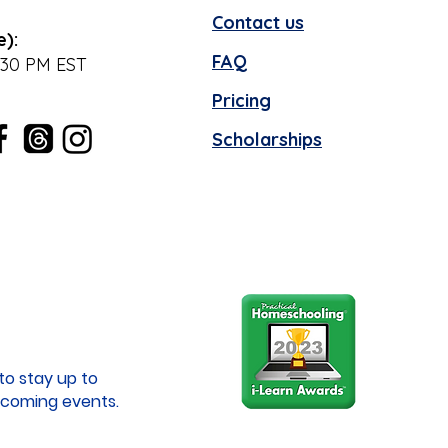
Contact us
e):
FAQ
:30 PM EST
Pricing
Scholarships
to stay up to
coming events.