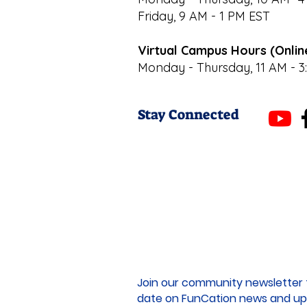
Friday, 9 AM - 1 PM EST
Virtual Campus Hours (Onlin
Monday - Thursday, 11 AM - 3
Stay Connected
Join our community newsletter 
date on FunCation news and up