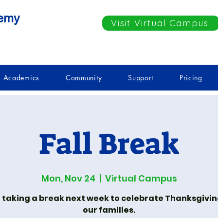
demy
Visit Virtual Campus
Academics
Community
Support
Pricing
Fall Break
Mon, Nov 24
  |  
Virtual Campus
 taking a break next week to celebrate Thanksgivin
our families.