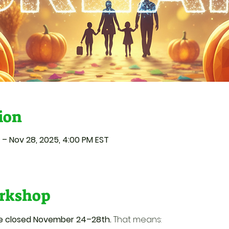
ion
 – Nov 28, 2025, 4:00 PM EST
rkshop
be closed November 24–28th.
 That means: