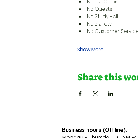
No FunClubs
No Quests
No Study Hall
No Biz Town
No Customer Servic
Show More
Share this w
Business hours (Offline):
Monday - Thursday, 10 AM -4