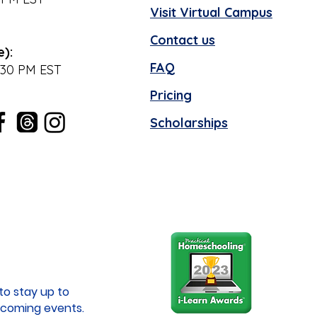
Visit Virtual Campus
Contact us
e):
FAQ
:30 PM EST
Pricing
Scholarships
to stay up to
coming events.