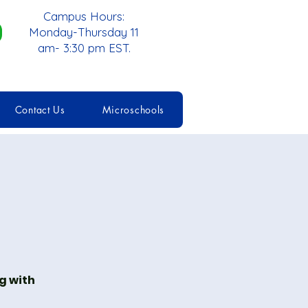
Campus Hours:
Monday-Thursday 11
am- 3:30 pm EST.
Contact Us
Microschools
g with