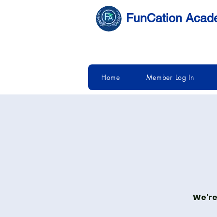
FunCation Aca
Home
Member Log In
We're