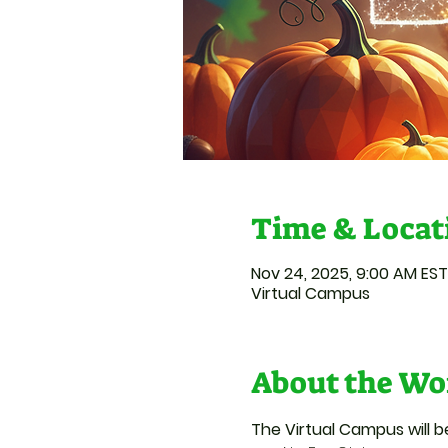
Time & Locat
Nov 24, 2025, 9:00 AM EST
Virtual Campus
About the Wo
The Virtual Campus will 