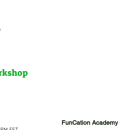
e
orkshop
FunCation Academy
 PM EST