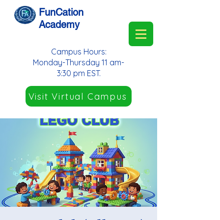
FunCation
Academy
Campus Hours:
Monday-Thursday 11 am-
3:30 pm EST.
Visit Virtual Campus