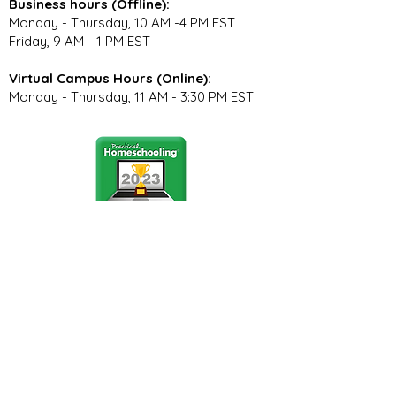
Business hours (Offline):
Monday - Thursday, 10 AM -4 PM EST
Friday, 9 AM - 1 PM EST
Virtual Campus Hours (Online):
Monday - Thursday, 11 AM - 3:30 PM EST
Stay Connected
Join our community newsletter to stay
up to date on FunCation news and
upcoming events.