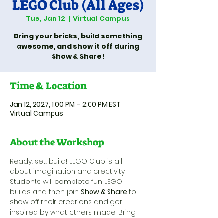
LEGO Club (All Ages)
Tue, Jan 12
  |  
Virtual Campus
Bring your bricks, build something
awesome, and show it off during
Show & Share!
Time & Location
Jan 12, 2027, 1:00 PM – 2:00 PM EST
Virtual Campus
About the Workshop
Ready, set, build! LEGO Club is all 
about imagination and creativity. 
Students will complete fun LEGO 
builds and then join 
Show & Share
 to 
show off their creations and get 
inspired by what others made. Bring 