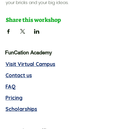
your bricks and your big ideas.
Share this workshop
FunCation Academy
Visit Virtual Campus
Contact us
FAQ
Pricing
Scholarships