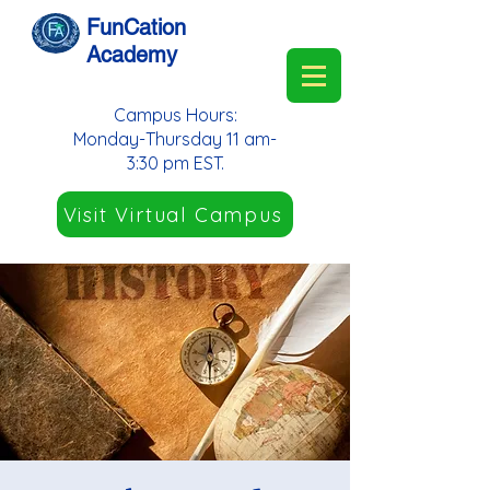
FunCation
Academy
Campus Hours:
Monday-Thursday 11 am-
3:30 pm EST.
Visit Virtual Campus