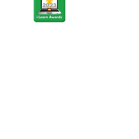
Stay Connected
Join our community newsletter to stay
up to date on FunCation news and
upcoming events.
Subscribe to Newsletter Now
Do Not Sell My Personal