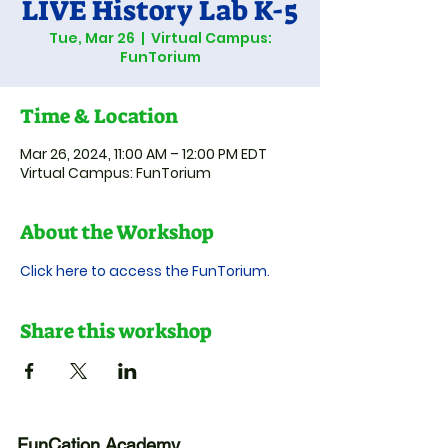
LIVE History Lab K-5
Tue, Mar 26
  |  
Virtual Campus:
FunTorium
Time & Location
Mar 26, 2024, 11:00 AM – 12:00 PM EDT
Virtual Campus: FunTorium
About the Workshop
Click here to access the FunTorium.
Share this workshop
FunCation Academy