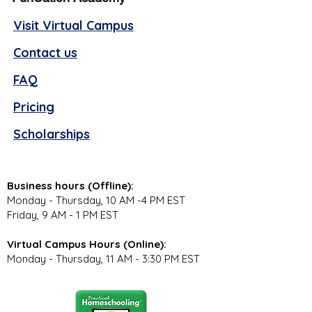
Visit Virtual Campus
Contact us
FAQ
Pricing
Scholarships
Business hours (Offline):
Monday - Thursday, 10 AM -4 PM EST
Friday, 9 AM - 1 PM EST
Virtual Campus Hours (Online):
Monday - Thursday, 11 AM - 3:30 PM EST