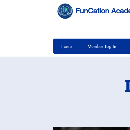
FunCation Aca
Home
Member Log In