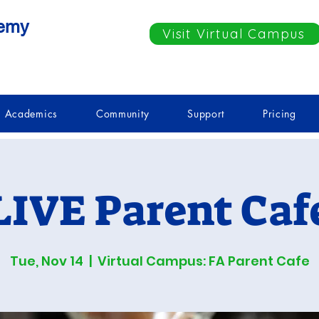
demy
Visit Virtual Campus
Academics
Community
Support
Pricing
LIVE Parent Caf
Tue, Nov 14
  |  
Virtual Campus: FA Parent Cafe