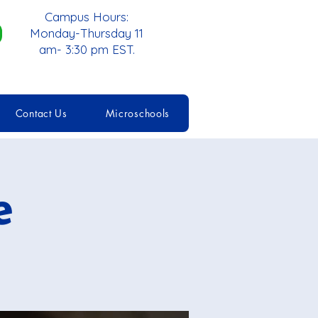
Campus Hours:
Monday-Thursday 11
am- 3:30 pm EST.
Contact Us
Microschools
e