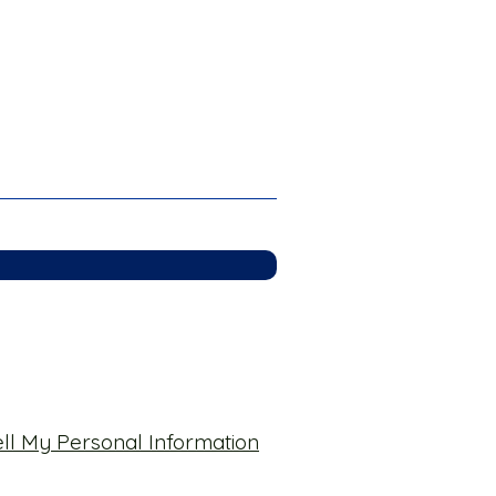
ll My Personal Information