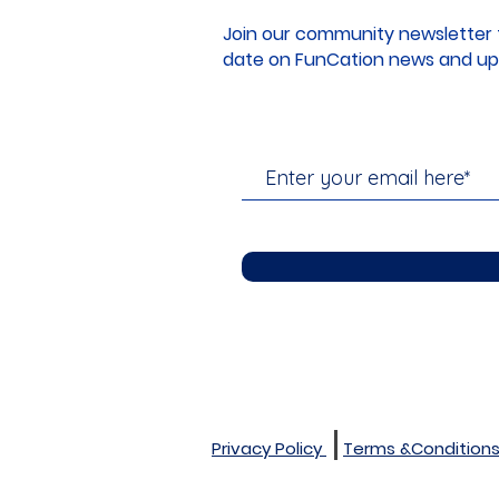
Join our community newsletter 
date on FunCation news and up
Privacy Policy
Terms &Condition