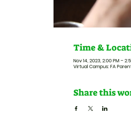
Time & Locat
Nov 14, 2023, 2:00 PM – 2:
Virtual Campus: FA Paren
Share this w