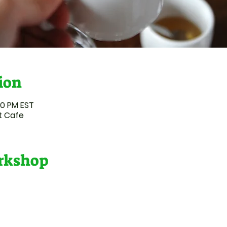
ion
50 PM EST
t Cafe
orkshop