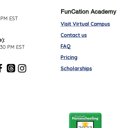
FunCation Academy
 PM EST
Visit Virtual Campus
Contact us
e):
FAQ
:30 PM EST
Pricing
Scholarships