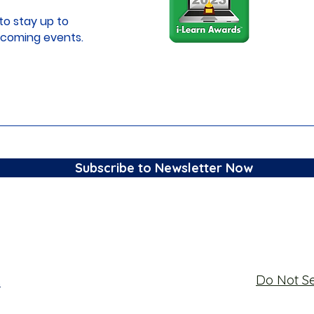
to stay up to
coming events.
Subscribe to Newsletter Now
Do Not Se
s