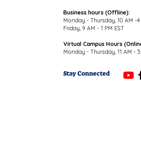
Business hours (Offline):
Monday - Thursday, 10 AM -4
Friday, 9 AM - 1 PM EST
Virtual Campus Hours (Onlin
Monday - Thursday, 11 AM - 3
Stay Connected