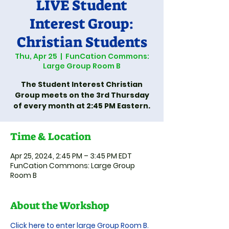
LIVE Student
Interest Group:
Christian Students
Thu, Apr 25
  |  
FunCation Commons:
Large Group Room B
The Student Interest Christian
Group meets on the 3rd Thursday
of every month at 2:45 PM Eastern.
Time & Location
Apr 25, 2024, 2:45 PM – 3:45 PM EDT
FunCation Commons: Large Group
Room B
About the Workshop
Click here to enter large Group Room B.