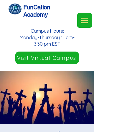
FunCation
Academy
Campus Hours:
Monday-Thursday 11 am-
3:30 pm EST.
Visit Virtual Campus