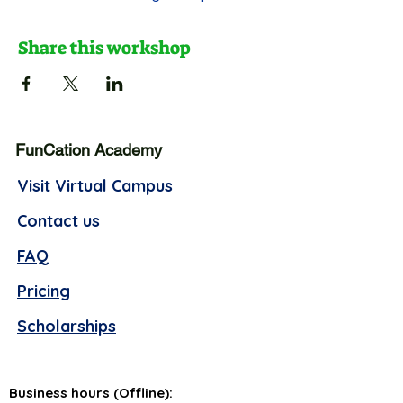
Share this workshop
FunCation Academy
Visit Virtual Campus
Contact us
FAQ
Pricing
Scholarships
Business hours (Offline):