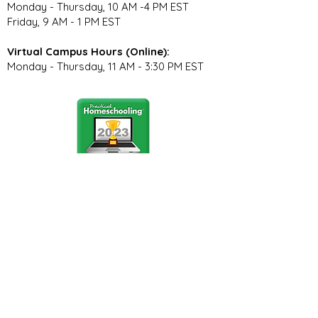
Monday - Thursday, 10 AM -4 PM EST
Friday, 9 AM - 1 PM EST
Virtual Campus Hours (Online):
Monday - Thursday, 11 AM - 3:30 PM EST
Stay Connected
Join our community newsletter to stay
up to date on FunCation news and
upcoming events.