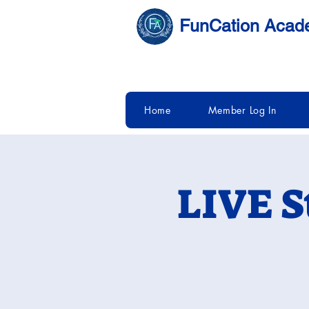
FunCation Aca
Home
Member Log In
LIVE S