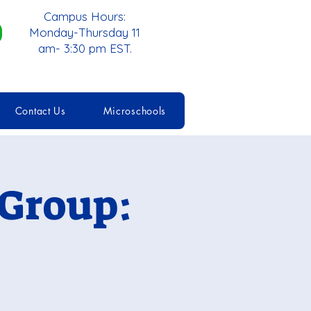
Campus Hours:
Monday-Thursday 11
am- 3:30 pm EST.
Contact Us
Microschools
 Group: