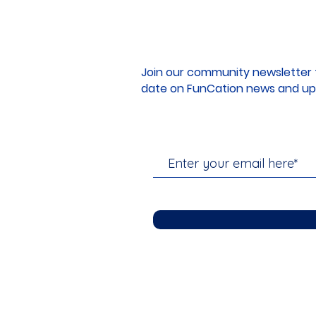
Join our community newsletter 
date on FunCation news and up