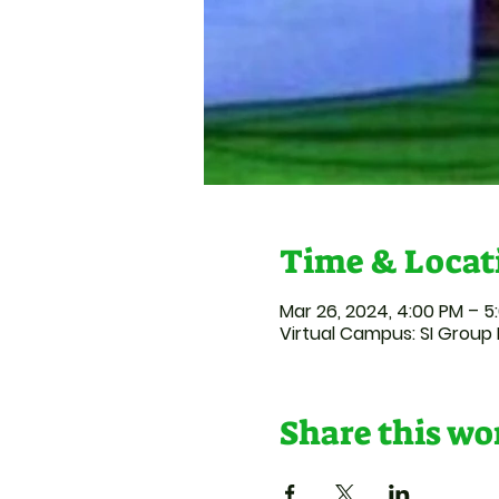
Time & Locat
Mar 26, 2024, 4:00 PM – 5
Virtual Campus: SI Group 
Share this w