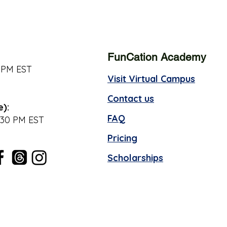
FunCation Academy
 PM EST
Visit Virtual Campus
Contact us
e):
FAQ
:30 PM EST
Pricing
Scholarships