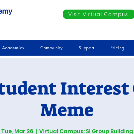
demy
Visit Virtual Campus
Academics
Community
Support
Pricing
tudent Interest
Meme
Tue, Mar 26
  |  
Virtual Campus: SI Group Building