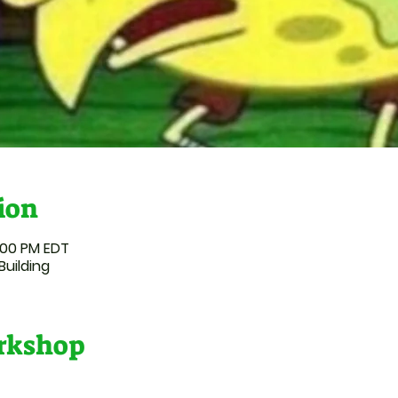
ion
:00 PM EDT
Building
orkshop