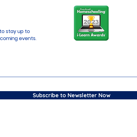
to stay up to
coming events.
Subscribe to Newsletter Now