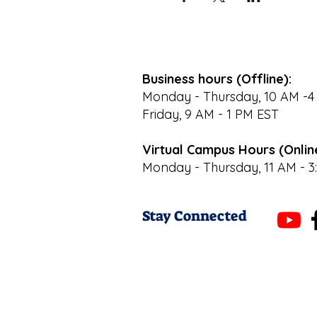
Business hours (Offline):
Monday - Thursday, 10 AM -4
Friday, 9 AM - 1 PM EST
Virtual Campus Hours (Onlin
Monday - Thursday, 11 AM - 3
Stay Connected