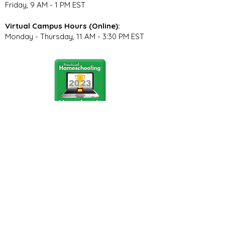
Friday, 9 AM - 1 PM EST
Virtual Campus Hours (Online):
Monday - Thursday, 11 AM - 3:30 PM EST
Stay Connected
Join our community newsletter to stay
up to date on FunCation news and
upcoming events.