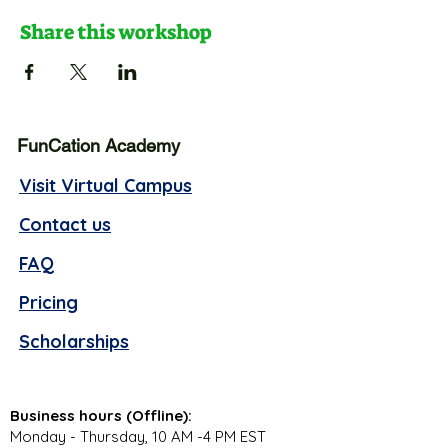
Share this workshop
FunCation Academy
Visit Virtual Campus
Contact us
FAQ
Pricing
Scholarships
Business hours (Offline):
Monday - Thursday, 10 AM -4 PM EST