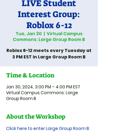
LIVE Student
Interest Group:
Roblox 6-12
Tue, Jan 30
  |  
Virtual Campus
Commons: Large Group Room B
Roblox 6-12 meets every Tuesday at
3 PM EST in Large Group Room B
Time & Location
Jan 30, 2024, 3:00 PM – 4:00 PM EST
Virtual Campus Commons: Large
Group Room B
About the Workshop
Click here to enter Large Group Room B.