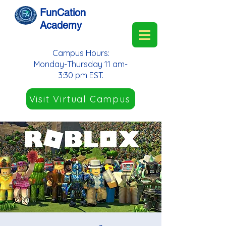
FunCation
Academy
Campus Hours:
Monday-Thursday 11 am-
3:30 pm EST.
Visit Virtual Campus