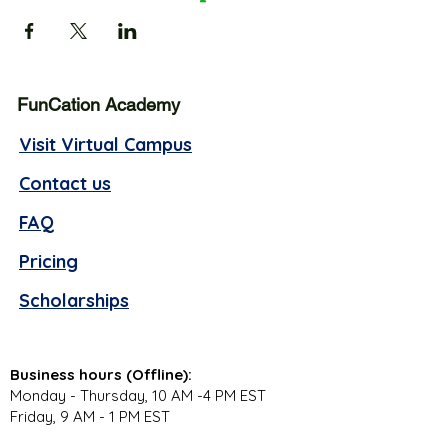
FunCation Academy
Visit Virtual Campus
Contact us
FAQ
Pricing
Scholarships
Business hours (Offline):
Monday - Thursday, 10 AM -4 PM EST
Friday, 9 AM - 1 PM EST