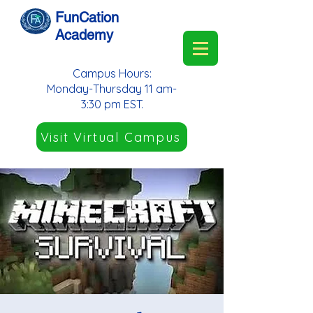
FunCation
Academy
Campus Hours:
Monday-Thursday 11 am-
3:30 pm EST.
Visit Virtual Campus