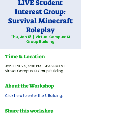
LIVE Student
Interest Group:
Survival Minecraft
Roleplay
Thu, Jan 18
  |  
Virtual Campus: SI
Group Building
Time & Location
Jan 18, 2024, 4:00 PM – 4:45 PM EST
Virtual Campus: SI Group Building
About the Workshop
Click here to enter the SI Building.
Share this workshop