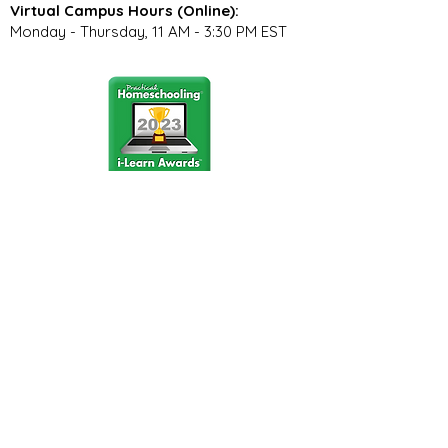
Virtual Campus Hours (Online):
Monday - Thursday, 11 AM - 3:30 PM EST
Stay Connected
Join our community newsletter to stay
up to date on FunCation news and
upcoming events.
Subscribe to Newsletter Now