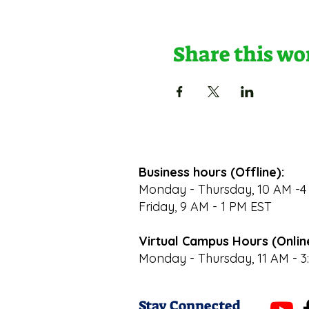
Share this w
Business hours (Offline):
Monday - Thursday, 10 AM -4
Friday, 9 AM - 1 PM EST
Virtual Campus Hours (Onlin
Monday - Thursday, 11 AM - 3
Stay Connected