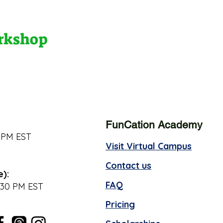
orkshop
FunCation Academy
 PM EST
Visit Virtual Campus
Contact us
e):
FAQ
:30 PM EST
Pricing