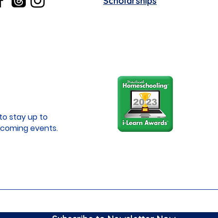
Scholarships
to stay up to
coming events.