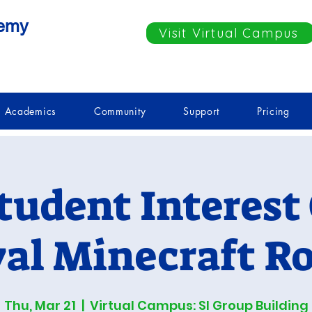
demy
Visit Virtual Campus
Academics
Community
Support
Pricing
tudent Interest
val Minecraft Ro
Thu, Mar 21
  |  
Virtual Campus: SI Group Building