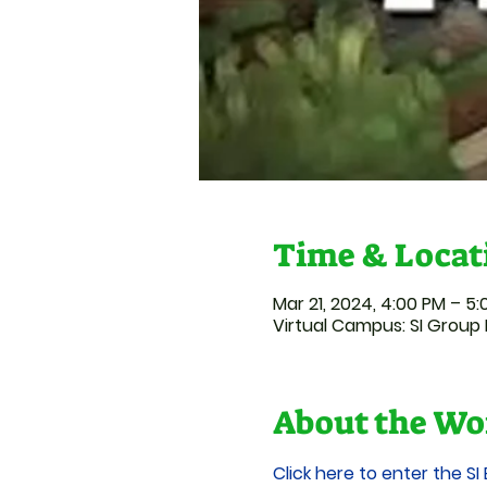
Time & Locat
Mar 21, 2024, 4:00 PM – 5
Virtual Campus: SI Group 
About the Wo
Click here to enter the SI 