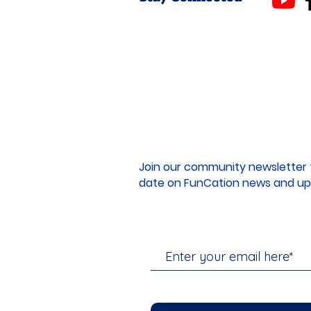
Join our community newsletter 
date on FunCation news and up