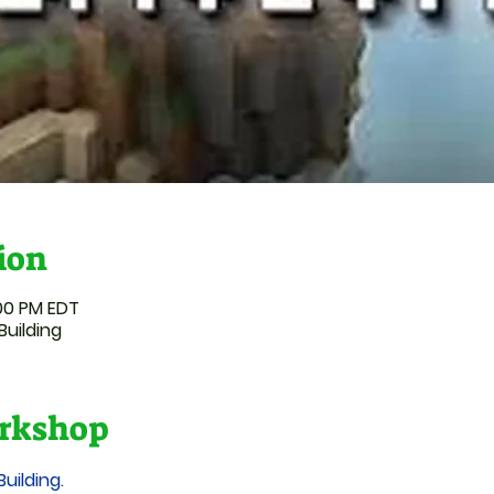
ion
:00 PM EDT
Building
rkshop
Building.