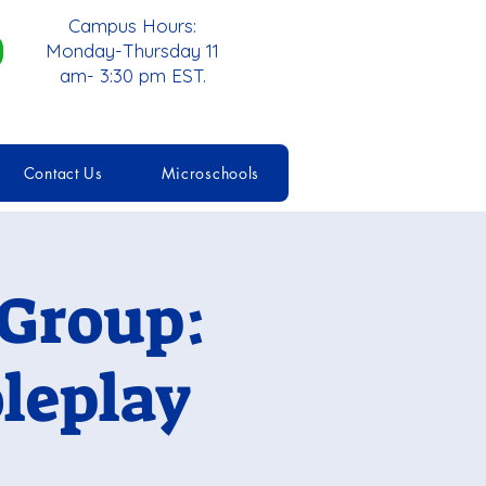
Campus Hours:
Monday-Thursday 11
am- 3:30 pm EST.
Contact Us
Microschools
 Group:
leplay