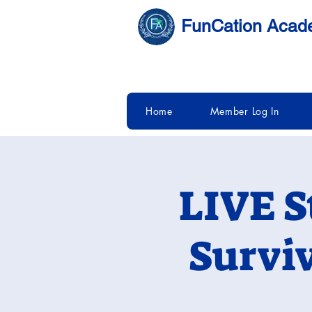
FunCation Aca
Home
Member Log In
LIVE S
Survi