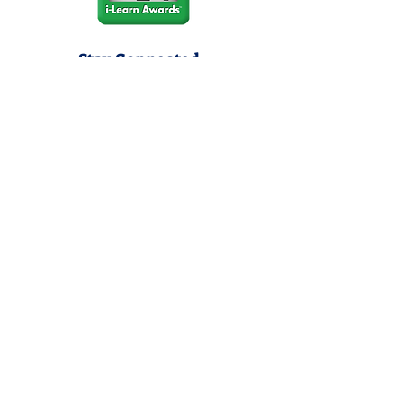
Stay Connected
Join our community newsletter to stay
up to date on FunCation news and
upcoming events.
Subscribe to Newsletter Now
Do Not Sell My Personal
Information
Privacy Policy