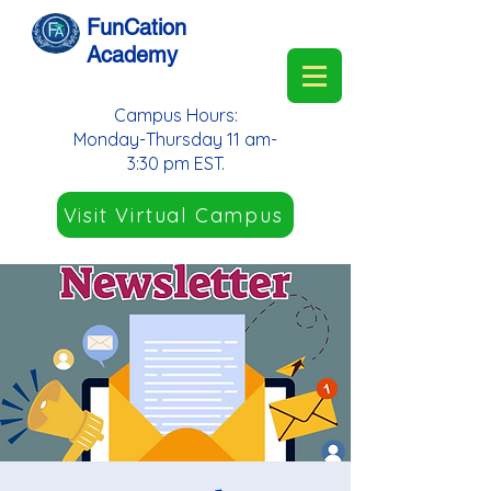
FunCation
Academy
Campus Hours:
Monday-Thursday 11 am-
3:30 pm EST.
Visit Virtual Campus