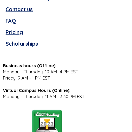
Contact us
FAQ
Pricing
Scholarships
Business hours (Offline):
Monday - Thursday, 10 AM -4 PM EST
Friday, 9 AM - 1 PM EST
Virtual Campus Hours (Online):
Monday - Thursday, 11 AM - 3:30 PM EST