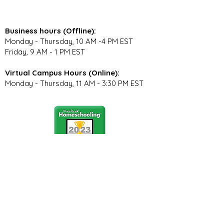
Business hours (Offline):
Monday - Thursday, 10 AM -4 PM EST
Friday, 9 AM - 1 PM EST
Virtual Campus Hours (Online):
Monday - Thursday, 11 AM - 3:30 PM EST
Stay Connected
Join our community newsletter to stay