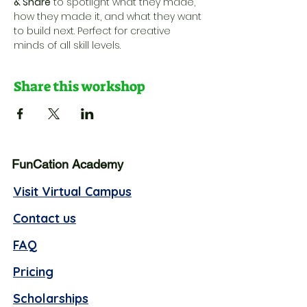
& Share
 to spotlight what they made, 
how they made it, and what they want 
to build next. Perfect for creative 
minds of all skill levels.
Share this workshop
FunCation Academy
Visit Virtual Campus
Contact us
FAQ
Pricing
Scholarships