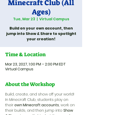
Minecraft Club (All
Ages)
Tue, Mar 23
  |  
Virtual Campus
Build on your own account, then
jump into Show & Share to spotlight
your creation!
Time & Location
Mar 23, 2027, 1:00 PM – 2:00 PM EDT
Virtual Campus
About the Workshop
Build, create, and show off your world! 
In Minecraft Club, students play on 
their 
own Minecraft accounts
, work on 
their builds, and then jump into 
Show 