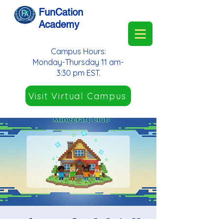
FunCation
Academy
Campus Hours:
Monday-Thursday 11 am-
3:30 pm EST.
Visit Virtual Campus