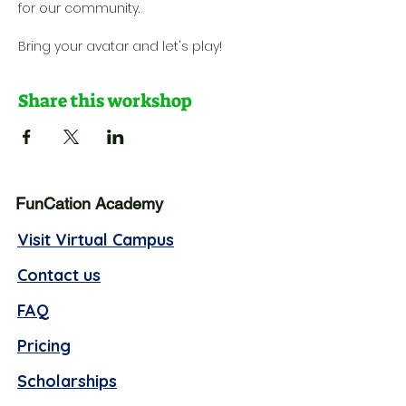
for our community. 
Bring your avatar and let's play!
Share this workshop
FunCation Academy
Visit Virtual Campus
Contact us
FAQ
Pricing
Scholarships