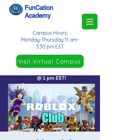
FunCation
Academy
Campus Hours:
Monday-Thursday 11 am-
3:30 pm EST.
Visit Virtual Campus