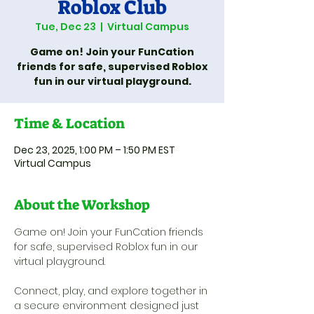
Roblox Club
Tue, Dec 23
  |  
Virtual Campus
Game on! Join your FunCation
friends for safe, supervised Roblox
fun in our virtual playground.
Time & Location
Dec 23, 2025, 1:00 PM – 1:50 PM EST
Virtual Campus
About the Workshop
Game on! Join your FunCation friends 
for safe, supervised Roblox fun in our 
virtual playground. 
Connect, play, and explore together in 
a secure environment designed just 