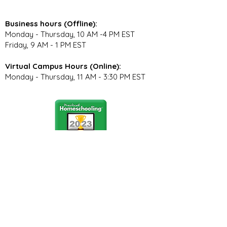
Business hours (Offline):
Monday - Thursday, 10 AM -4 PM EST
Friday, 9 AM - 1 PM EST
Virtual Campus Hours (Online):
Monday - Thursday, 11 AM - 3:30 PM EST
Stay Connected
Join our community newsletter to stay
up to date on FunCation news and