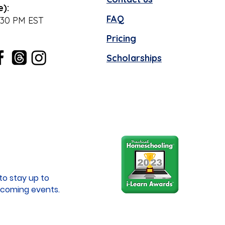
e):
FAQ
:30 PM EST
Pricing
Scholarships
to stay up to
coming events.