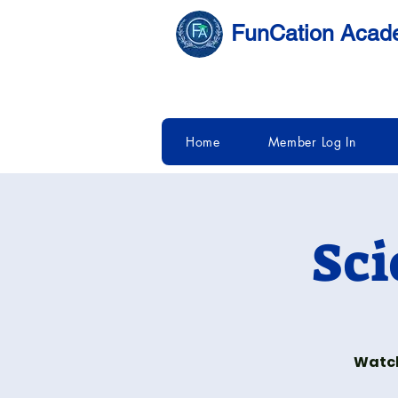
FunCation Aca
Home
Member Log In
Sci
Watch