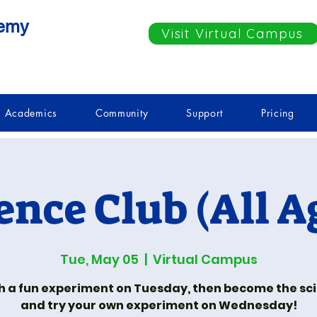
demy
Visit Virtual Campus
Academics
Community
Support
Pricing
ence Club (All A
Tue, May 05
  |  
Virtual Campus
 a fun experiment on Tuesday, then become the sci
and try your own experiment on Wednesday!