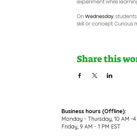
experiment while learnin
On 
Wednesday
, student
skill or concept. Curious
Share this w
Business hours (Offline):
Monday - Thursday, 10 AM -4
Friday, 9 AM - 1 PM EST