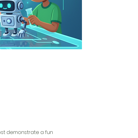
ost demonstrate a fun 