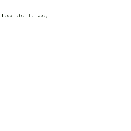
nt
 based on Tuesday’s 