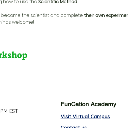
g how to use the 
Scientific Method
. 
s become the scientist and complete 
their own experime
 minds welcome!
orkshop
FunCation Academy
 PM EST
Visit Virtual Campus
Contact us