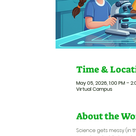
Time & Locat
May 05, 2026, 1:00 PM – 2
Virtual Campus
About the Wo
Science gets messy (in t