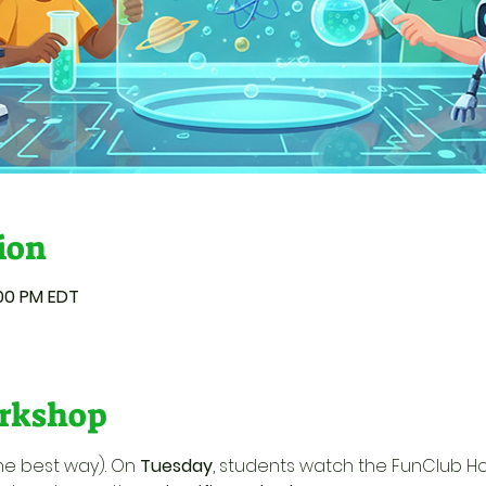
ion
:00 PM EDT
rkshop
he best way). On 
Tuesday
, students watch the FunClub H