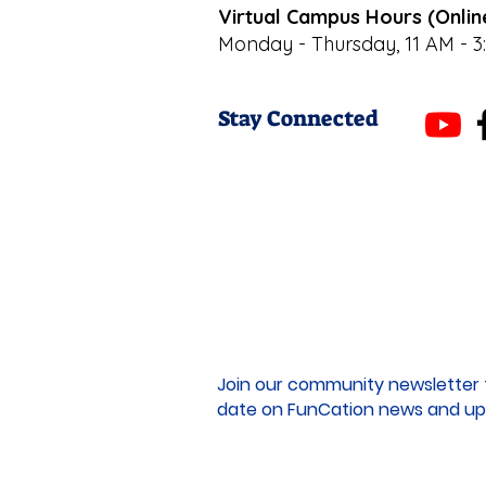
Virtual Campus Hours (Onlin
Monday - Thursday, 11 AM - 3
Stay Connected
Join our community newsletter 
date on FunCation news and up