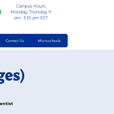
Campus Hours:
Monday-Thursday 11
am- 3:30 pm EST.
Contact Us
Microschools
ges)
entist