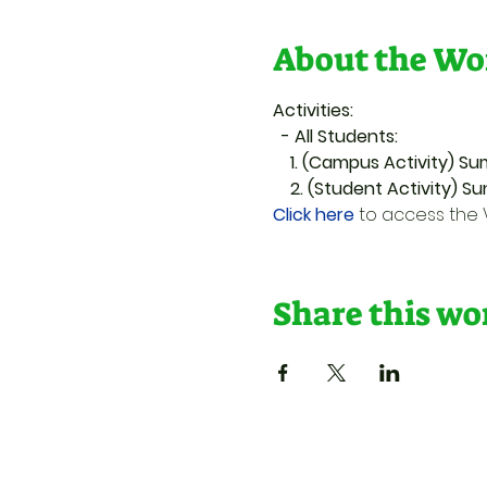
About the Wo
Activities:
  - All Students:
    1. (Campus Activity)
    2. (Student Activity) 
Click here
 to access th
Share this w