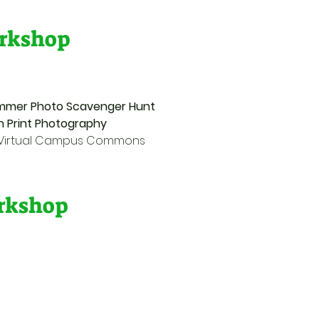
rkshop
 Summer Photo Scavenger Hunt
Sun Print Photography
e Virtual Campus Commons
orkshop