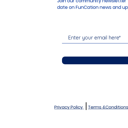
Join our community newsletter 
date on FunCation news and up
Privacy Policy
Terms &Condition