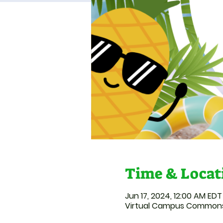
Time & Locat
Jun 17, 2024, 12:00 AM EDT 
Virtual Campus Common