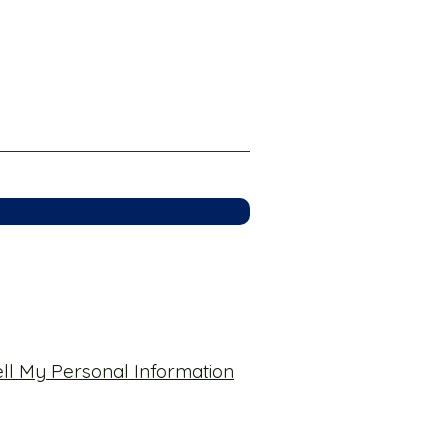
ll My Personal Information