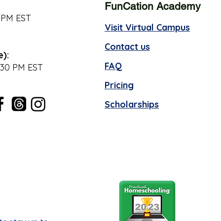
FunCation Academy
 PM EST
Visit Virtual Campus
Contact us
e):
FAQ
:30 PM EST
Pricing
Scholarships