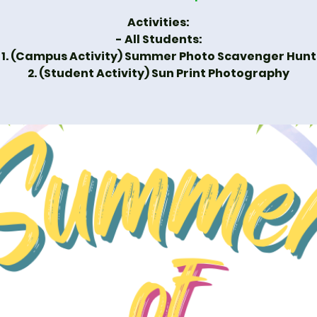
Activities:
- All Students:
1. (Campus Activity) Summer Photo Scavenger Hunt
2. (Student Activity) Sun Print Photography