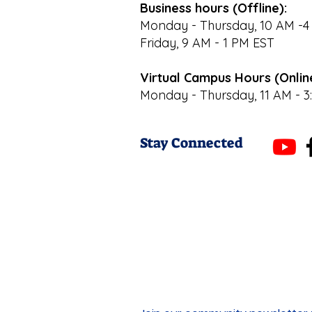
Business hours (Offline):
Monday - Thursday, 10 AM -4
Friday, 9 AM - 1 PM EST
Virtual Campus Hours (Onlin
Monday - Thursday, 11 AM - 3
Stay Connected