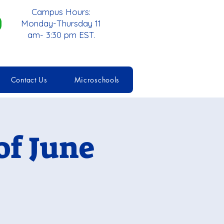
Campus Hours:
Monday-Thursday 11
am- 3:30 pm EST.
Contact Us
Microschools
f June