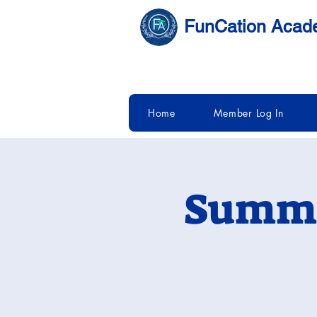
FunCation Aca
Home
Member Log In
Summe