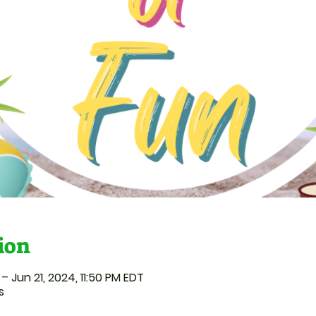
ion
– Jun 21, 2024, 11:50 PM EDT
s