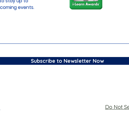
to stay up to
coming events.
Subscribe to Newsletter Now
Do Not Se
s