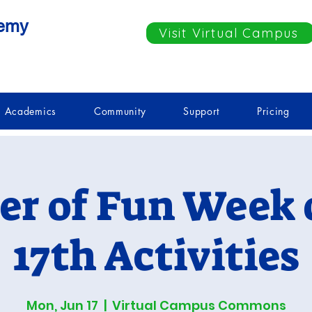
demy
Visit Virtual Campus
Academics
Community
Support
Pricing
r of Fun Week o
17th Activities
Mon, Jun 17
  |  
Virtual Campus Commons