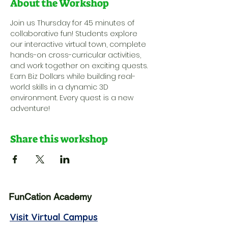
About the Workshop
Join us Thursday for 45 minutes of 
collaborative fun! Students explore 
our interactive virtual town, complete 
hands-on cross-curricular activities, 
and work together on exciting quests. 
Earn Biz Dollars while building real-
world skills in a dynamic 3D 
environment. Every quest is a new 
adventure!
Share this workshop
FunCation Academy
Visit Virtual Campus