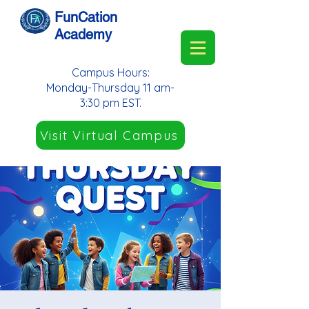
FunCation
Academy
Campus Hours:
Monday-Thursday 11 am-
3:30 pm EST.
Visit Virtual Campus