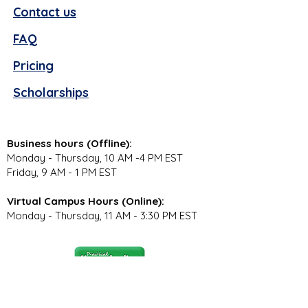
Contact us
FAQ
Pricing
Scholarships
Business hours (Offline):
Monday - Thursday, 10 AM -4 PM EST
Friday, 9 AM - 1 PM EST
Virtual Campus Hours (Online):
Monday - Thursday, 11 AM - 3:30 PM EST