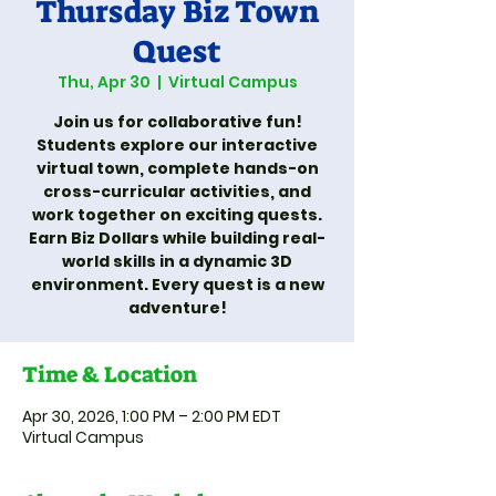
Thursday Biz Town
Quest
Thu, Apr 30
  |  
Virtual Campus
Join us for collaborative fun!
Students explore our interactive
virtual town, complete hands-on
cross-curricular activities, and
work together on exciting quests.
Earn Biz Dollars while building real-
world skills in a dynamic 3D
environment. Every quest is a new
adventure!
Time & Location
Apr 30, 2026, 1:00 PM – 2:00 PM EDT
Virtual Campus