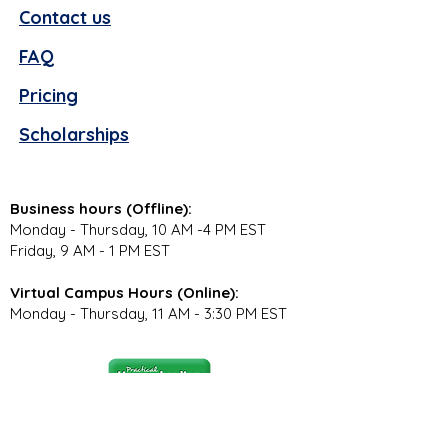
Contact us
FAQ
Pricing
Scholarships
Business hours (Offline):
Monday - Thursday, 10 AM -4 PM EST
Friday, 9 AM - 1 PM EST
Virtual Campus Hours (Online):
Monday - Thursday, 11 AM - 3:30 PM EST