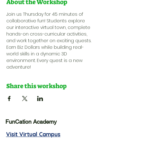
About the Workshop
Join us Thursday for 45 minutes of 
collaborative fun! Students explore 
our interactive virtual town, complete 
hands-on cross-curricular activities, 
and work together on exciting quests. 
Earn Biz Dollars while building real-
world skills in a dynamic 3D 
environment. Every quest is a new 
adventure!
Share this workshop
FunCation Academy
Visit Virtual Campus