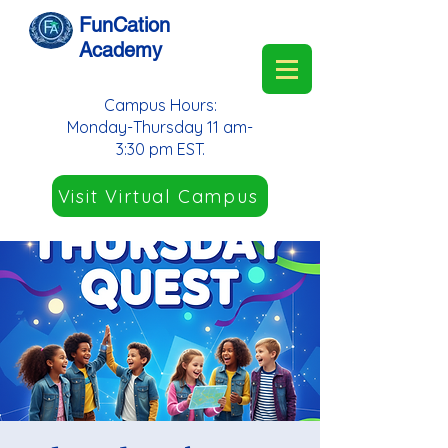
FunCation
Academy
Campus Hours:
Monday-Thursday 11 am-
3:30 pm EST.
Visit Virtual Campus