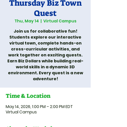
Thursday Biz Town
Quest
Thu, May 14
  |  
Virtual Campus
Join us for collaborative fun!
Students explore our interactive
virtual town, complete hands-on
cross-curricular activities, and
work together on exciting quests.
Earn Biz Dollars while building real-
world skills in a dynamic 3D
environment. Every quest is a new
adventure!
Time & Location
May 14, 2026, 1:00 PM – 2:00 PM EDT
Virtual Campus